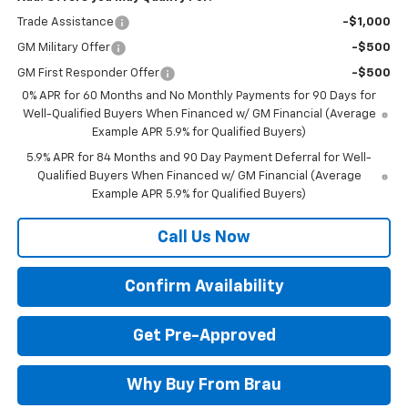
Trade Assistance
-$1,000
GM Military Offer
-$500
GM First Responder Offer
-$500
0% APR for 60 Months and No Monthly Payments for 90 Days for
Well-Qualified Buyers When Financed w/ GM Financial (Average
Example APR 5.9% for Qualified Buyers)
5.9% APR for 84 Months and 90 Day Payment Deferral for Well-
Qualified Buyers When Financed w/ GM Financial (Average
Example APR 5.9% for Qualified Buyers)
Call Us Now
Confirm Availability
Get Pre-Approved
Why Buy From Brau