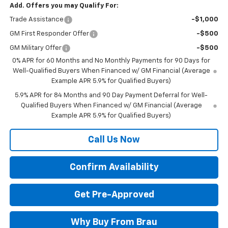
Add. Offers you may Qualify For:
Trade Assistance
-$1,000
GM First Responder Offer
-$500
GM Military Offer
-$500
0% APR for 60 Months and No Monthly Payments for 90 Days for
Well-Qualified Buyers When Financed w/ GM Financial (Average
Example APR 5.9% for Qualified Buyers)
5.9% APR for 84 Months and 90 Day Payment Deferral for Well-
Qualified Buyers When Financed w/ GM Financial (Average
Example APR 5.9% for Qualified Buyers)
Call Us Now
Confirm Availability
Get Pre-Approved
Why Buy From Brau