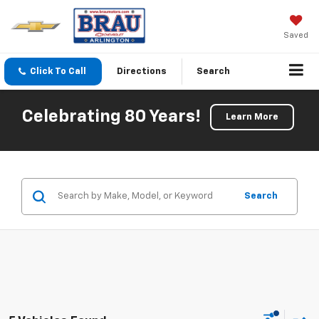
Saved
Click To Call
Directions
Search
Celebrating 80 Years!
Learn More
Search