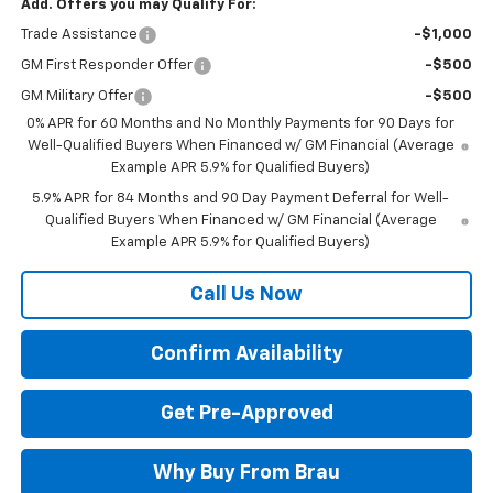
Add. Offers you may Qualify For:
Trade Assistance
-$1,000
GM First Responder Offer
-$500
GM Military Offer
-$500
0% APR for 60 Months and No Monthly Payments for 90 Days for
Well-Qualified Buyers When Financed w/ GM Financial (Average
Example APR 5.9% for Qualified Buyers)
5.9% APR for 84 Months and 90 Day Payment Deferral for Well-
Qualified Buyers When Financed w/ GM Financial (Average
Example APR 5.9% for Qualified Buyers)
Call Us Now
Confirm Availability
Get Pre-Approved
Why Buy From Brau