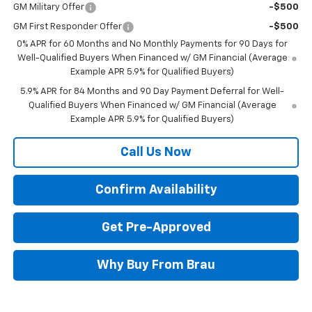
GM Military Offer
-$500
GM First Responder Offer
-$500
0% APR for 60 Months and No Monthly Payments for 90 Days for
Well-Qualified Buyers When Financed w/ GM Financial (Average
Example APR 5.9% for Qualified Buyers)
5.9% APR for 84 Months and 90 Day Payment Deferral for Well-
Qualified Buyers When Financed w/ GM Financial (Average
Example APR 5.9% for Qualified Buyers)
Call Us Now
Confirm Availability
Get Pre-Approved
Why Buy From Brau