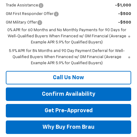
Trade Assistance
-$1,000
GM First Responder Offer
-$500
GM Military Offer
-$500
0% APR for 60 Months and No Monthly Payments for 90 Days for
Well-Qualified Buyers When Financed w/ GM Financial (Average
Example APR 5.9% for Qualified Buyers)
5.9% APR for 84 Months and 90 Day Payment Deferral for Well-
Qualified Buyers When Financed w/ GM Financial (Average
Example APR 5.9% for Qualified Buyers)
Call Us Now
Confirm Availability
Get Pre-Approved
Why Buy From Brau