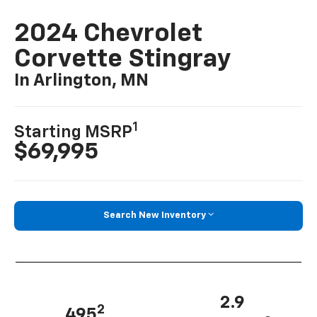
2024 Chevrolet
Corvette Stingray
In Arlington, MN
1
Starting MSRP
$69,995
Search New Inventory
2.9
2
495