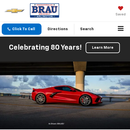
Saved
Click To Call
Directions
Search
Celebrating 80 Years!
Learn More