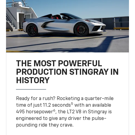
THE MOST POWERFUL
PRODUCTION STINGRAY IN
HISTORY
Ready for a rush? Rocketing a quarter-mile
5
time of just 11.2 seconds
with an available
6
495 horsepower
, the LT2 V8 in Stingray is
engineered to give any driver the pulse-
pounding ride they crave.