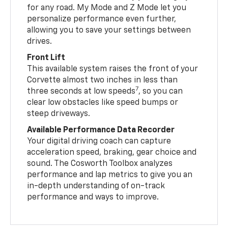
for any road. My Mode and Z Mode let you
personalize performance even further,
allowing you to save your settings between
drives.
Front Lift
This available system raises the front of your
Corvette almost two inches in less than
7
three seconds at low speeds
, so you can
clear low obstacles like speed bumps or
steep driveways.
Available Performance Data Recorder
Your digital driving coach can capture
acceleration speed, braking, gear choice and
sound. The Cosworth Toolbox analyzes
performance and lap metrics to give you an
in-depth understanding of on-track
performance and ways to improve.