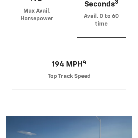
3
Seconds
Max Avail.
Avail. 0 to 60
Horsepower
time
4
194 MPH
Top Track Speed