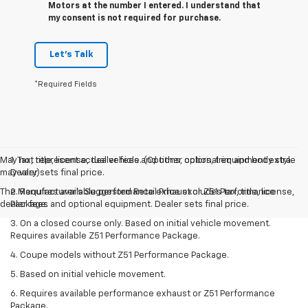
Motors at the number I entered. I understand that
my consent is not required for purchase.
Let's Talk
*Required Fields
May not represent actual vehicle. (Options, colors, trim and body style
1. Tax, title, license, dealer fees and other optional equipment extra.
may vary)
Dealer sets final price.
The Manufacturer's Suggested Retail Price excludes tax, title, license,
2. Requires available performance exhaust or Z51 Performance
dealer fees and optional equipment. Dealer sets final price.
Package.
3. On a closed course only. Based on initial vehicle movement.
Requires available Z51 Performance Package.
4. Coupe models without Z51 Performance Package.
5. Based on initial vehicle movement.
6. Requires available performance exhaust or Z51 Performance
Package.