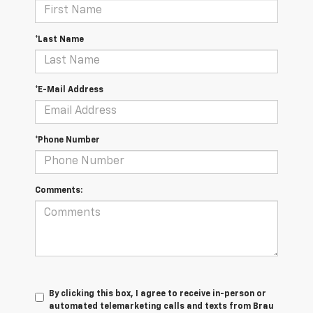
*Last Name
*E-Mail Address
*Phone Number
Comments:
By clicking this box, I agree to receive in-person or
automated telemarketing calls and texts from Brau