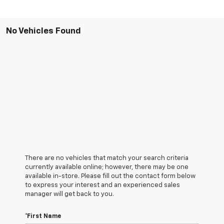
No Vehicles Found
There are no vehicles that match your search criteria
currently available online; however, there may be one
available in-store. Please fill out the contact form below
to express your interest and an experienced sales
manager will get back to you.
*First Name