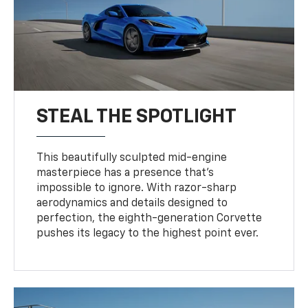
STEAL THE SPOTLIGHT
This beautifully sculpted mid-engine
masterpiece has a presence that’s
impossible to ignore. With razor-sharp
aerodynamics and details designed to
perfection, the eighth-generation Corvette
pushes its legacy to the highest point ever.