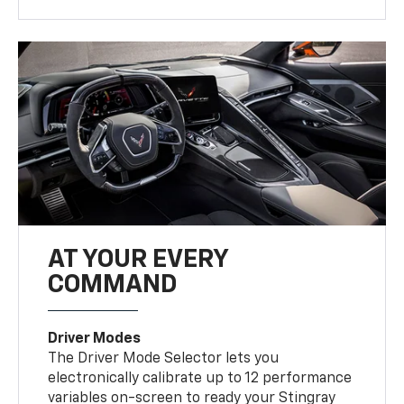
AT YOUR EVERY
COMMAND
Driver Modes
The Driver Mode Selector lets you
electronically calibrate up to 12 performance
variables on-screen to ready your Stingray