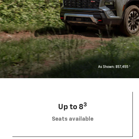
3
Up to 8
Seats available