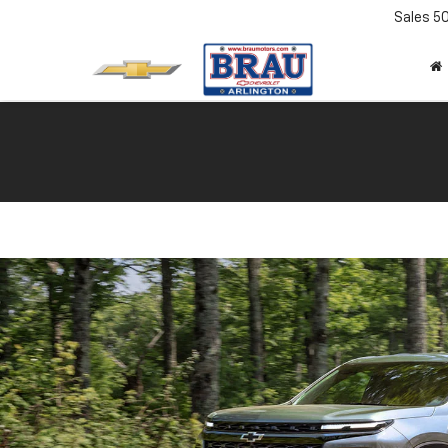
Sales
5