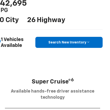
42,695
PG
0 City
26 Highway
1 Vehicles
Search New Inventory
Available
6
Super Cruise®
Available hands-free driver assistance
technology