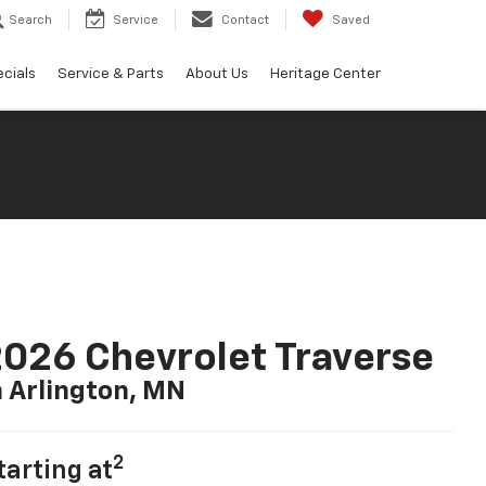
Search
Service
Contact
Saved
cials
Service & Parts
About Us
Heritage Center
026 Chevrolet Traverse
n Arlington, MN
2
tarting at