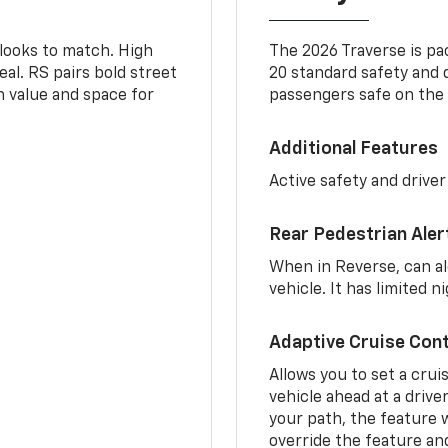
 looks to match. High
The 2026 Traverse is pa
al. RS pairs bold street
20 standard safety and 
th value and space for
passengers safe on the 
Additional Features
Active safety and driver
Rear Pedestrian Aler
When in Reverse, can al
vehicle. It has limited 
Adaptive Cruise Cont
Allows you to set a crui
vehicle ahead at a drive
your path, the feature w
override the feature an