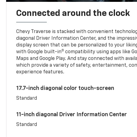
Connected around the clock
Chevy Traverse is stacked with convenient technology
diagonal Driver Information Center, and the impressi
display screen that can be personalized to your liking
8
with Google built-in
compatibility using apps like Go
Maps and Google Play. And stay connected with avail
which provide a variety of safety, entertainment, co
experience features.
17.7-inch diagonal color touch-screen
Standard
11-inch diagonal Driver Information Center
Standard