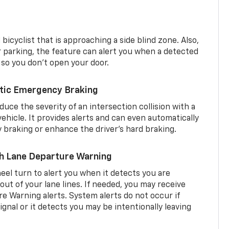
 bicyclist that is approaching a side blind zone. Also,
er parking, the feature can alert you when a detected
 so you don’t open your door.
tic Emergency Braking
duce the severity of an intersection collision with a
ehicle. It provides alerts and can even automatically
braking or enhance the driver’s hard braking.
th Lane Departure Warning
eel turn to alert you when it detects you are
 out of your lane lines. If needed, you may receive
re Warning alerts. System alerts do not occur if
ignal or it detects you may be intentionally leaving