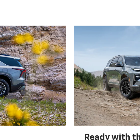
Ready with th