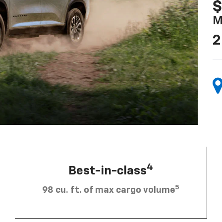
$
M
2
4
Best-in-class
5
98 cu. ft. of max cargo volume