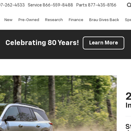
07-262-4533
Service
866-559-8488
Parts
877-435-8156
New
Pre-Owned
Research
Finance
Brau Gives Back
Spe
Celebrating 80 Years!
Learn More
2
I
S