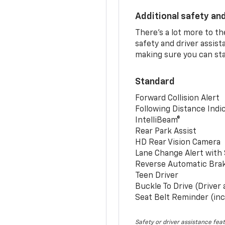
Additional safety an
There’s a lot more to t
safety and driver assis
making sure you can sta
Standard
Forward Collision Alert
Following Distance Indi
IntelliBeam®
Rear Park Assist
HD Rear Vision Camera
Lane Change Alert with 
Reverse Automatic Bra
Teen Driver
Buckle To Drive (Driver
Seat Belt Reminder (inc
Safety or driver assistance feat