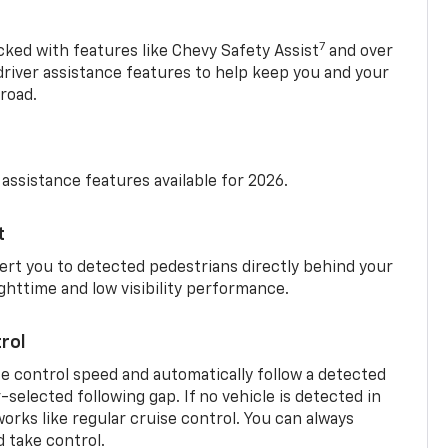
7
cked with features like Chevy Safety Assist
and over
driver assistance features to help keep you and your
road.
 assistance features available for 2026.
t
ert you to detected pedestrians directly behind your
nighttime and low visibility performance.
rol
se control speed and automatically follow a detected
r-selected following gap. If no vehicle is detected in
orks like regular cruise control. You can always
d take control.