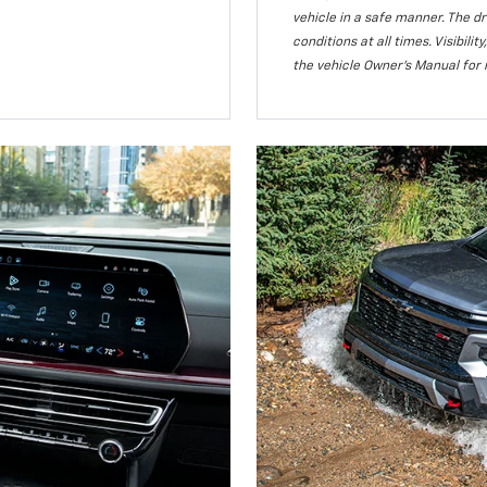
vehicle in a safe manner. The dr
conditions at all times. Visibi
the vehicle Owner’s Manual for 