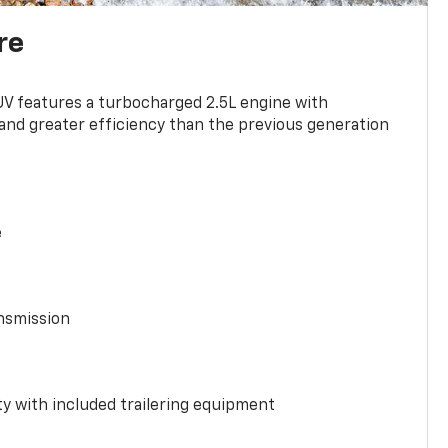
re
UV features a turbocharged 2.5L engine with
nd greater efficiency than the previous generation
e
nsmission
y with included trailering equipment