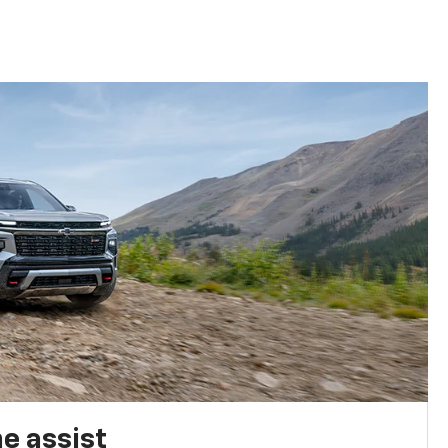
e assist