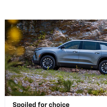
Spoiled for choice