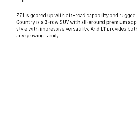
Z71 is geared up with off-road capability and rugged
Country is a 3-row SUV with all-around premium appe
style with impressive versatility. And LT provides bo
any growing family.