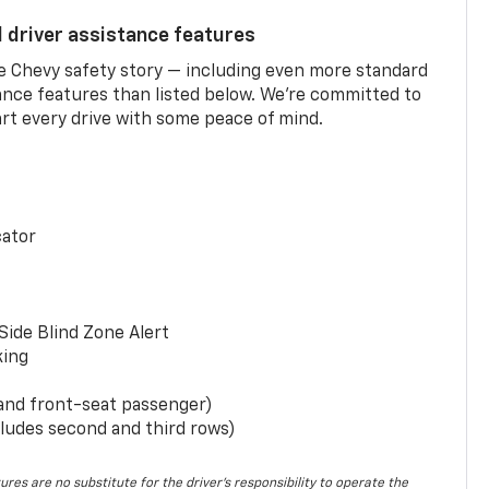
d driver assistance features
he Chevy safety story — including even more standard
tance features than listed below. We’re committed to
rt every drive with some peace of mind.
cator
Side Blind Zone Alert
king
 and front-seat passenger)
ludes second and third rows)
ures are no substitute for the driver’s responsibility to operate the