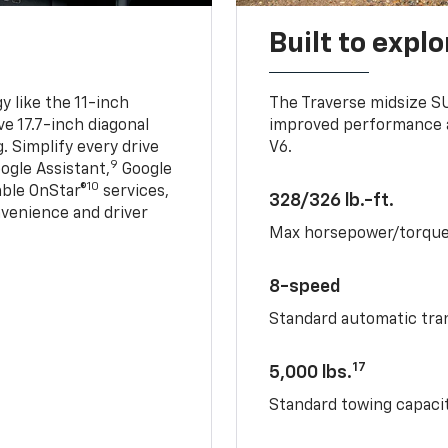
Built to explo
 like the 11-inch
The Traverse midsize S
ve 17.7-inch diagonal
improved performance a
. Simplify every drive
V6.
9
ogle Assistant,
Google
10
able OnStar®
services,
328/326 lb.-ft.
nvenience and driver
Max horsepower/torqu
8-speed
Standard automatic tra
17
5,000 lbs.
Standard towing capacit