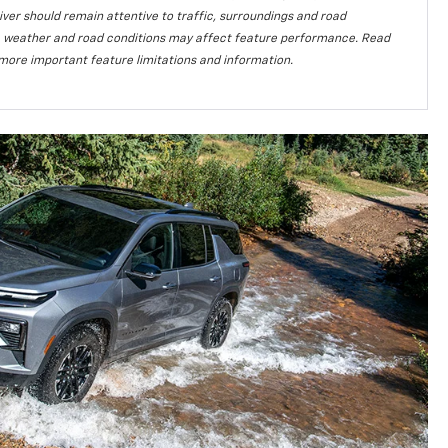
iver should remain attentive to traffic, surroundings and road
lity, weather and road conditions may affect feature performance. Read
more important feature limitations and information.