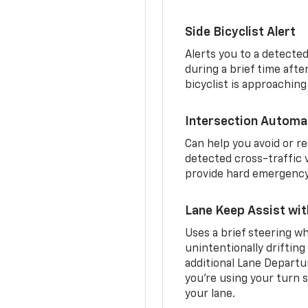
Side Bicyclist Alert
Alerts you to a detected
during a brief time aft
bicyclist is approaching
Intersection Automa
Can help you avoid or re
detected cross-traffic v
provide hard emergency 
Lane Keep Assist wi
Uses a brief steering wh
unintentionally drifting
additional Lane Departu
you’re using your turn s
your lane.