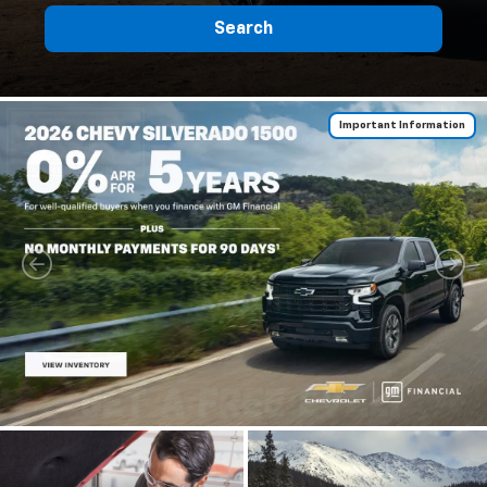
Search
Important Information