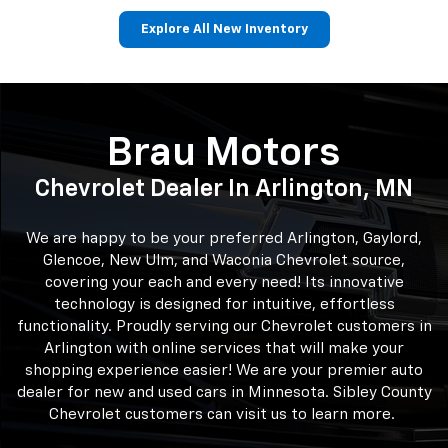
Explore All New Inventory
Corvette
Trax
BrightDrop
Trailblazer
Malibu
Brau Motors
Chevrolet Dealer In Arlington, MN
We are happy to be your preferred Arlington, Gaylord,
Glencoe, New Ulm, and Waconia Chevrolet source,
covering your each and every need! Its innovative
technology is designed for intuitive, effortless
functionality. Proudly serving our Chevrolet customers in
Arlington with online services that will make your
shopping experience easier! We are your premier auto
dealer for new and used cars in Minnesota. Sibley County
Chevrolet customers can visit us to learn more.