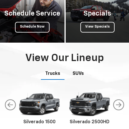
Schedule Service
Specials
Schedule Now
View Specials
View Our Lineup
Trucks
SUVs
Silverado 1500
Silverado 2500HD
Sil