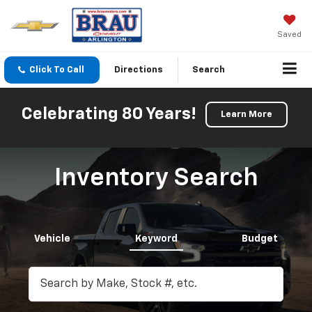
Saved
Click To Call
Directions
Search
Celebrating 80 Years!
Learn More
Inventory Search
Vehicle
Keyword
Budget