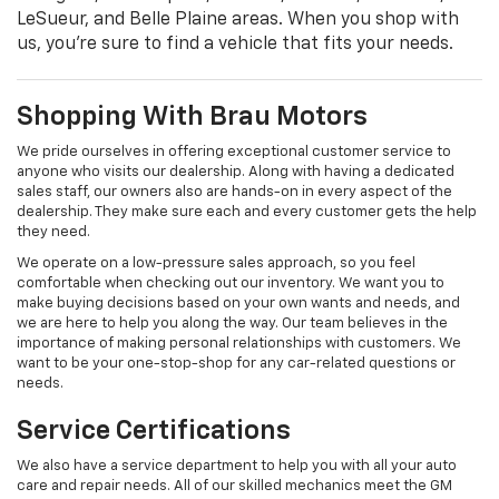
LeSueur, and Belle Plaine areas. When you shop with
us, you're sure to find a vehicle that fits your needs.
Shopping With Brau Motors
We pride ourselves in offering exceptional customer service to
anyone who visits our dealership. Along with having a dedicated
sales staff, our owners also are hands-on in every aspect of the
dealership. They make sure each and every customer gets the help
they need.
We operate on a low-pressure sales approach, so you feel
comfortable when checking out our inventory. We want you to
make buying decisions based on your own wants and needs, and
we are here to help you along the way. Our team believes in the
importance of making personal relationships with customers. We
want to be your one-stop-shop for any car-related questions or
needs.
Service Certifications
We also have a service department to help you with all your auto
care and repair needs. All of our skilled mechanics meet the GM