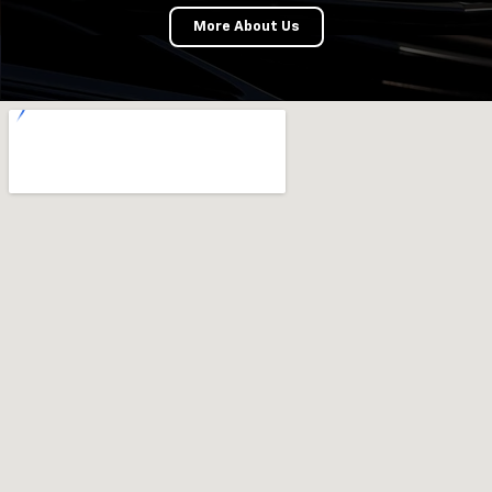
More About Us