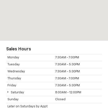
Sales Hours
Monday
7:30AM - 7:00PM
Tuesday
7:30AM - 5:30PM
Wednesday
7:30AM - 5:30PM
Thursday
7:30AM - 7:00PM
Friday
7:30AM - 5:30PM
Saturday
8:00AM - 12:00PM
Sunday
Closed
Later on Saturdays by Appt