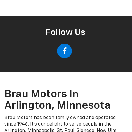
Follow Us
Brau Motors In
Arlington, Minnesota
Brau Motors has been family owned and operated
since 1946. It's our delight to serve people in the
Arlington, Minneapolis, St. Paul, Glencoe, New Ulm,