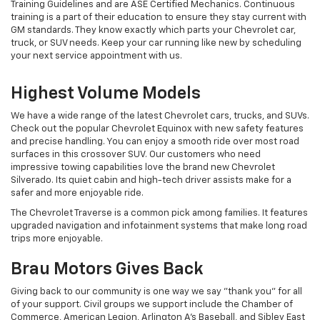
Training Guidelines and are ASE Certified Mechanics. Continuous
training is a part of their education to ensure they stay current with
GM standards. They know exactly which parts your Chevrolet car,
truck, or SUV needs. Keep your car running like new by scheduling
your next service appointment with us.
Highest Volume Models
We have a wide range of the latest Chevrolet cars, trucks, and SUVs.
Check out the popular Chevrolet Equinox with new safety features
and precise handling. You can enjoy a smooth ride over most road
surfaces in this crossover SUV. Our customers who need
impressive towing capabilities love the brand new Chevrolet
Silverado. Its quiet cabin and high-tech driver assists make for a
safer and more enjoyable ride.
The Chevrolet Traverse is a common pick among families. It features
upgraded navigation and infotainment systems that make long road
trips more enjoyable.
Brau Motors Gives Back
Giving back to our community is one way we say "thank you" for all
of your support. Civil groups we support include the Chamber of
Commerce, American Legion, Arlington A's Baseball, and Sibley East