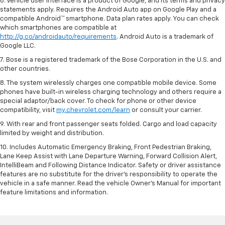
6. Vehicle user interface is a product of Google, and its terms and privacy
statements apply. Requires the Android Auto app on Google Play and a
compatible Android™ smartphone. Data plan rates apply. You can check
which smartphones are compatible at
http://g.co/androidauto/requirements
. Android Auto is a trademark of
Google LLC.
7. Bose is a registered trademark of the Bose Corporation in the U.S. and
other countries.
8. The system wirelessly charges one compatible mobile device. Some
phones have built-in wireless charging technology and others require a
special adaptor/back cover. To check for phone or other device
compatibility, visit
my.chevrolet.com/learn
or consult your carrier.
9. With rear and front passenger seats folded. Cargo and load capacity
limited by weight and distribution.
10. Includes Automatic Emergency Braking, Front Pedestrian Braking,
Lane Keep Assist with Lane Departure Warning, Forward Collision Alert,
IntelliBeam and Following Distance Indicator. Safety or driver assistance
features are no substitute for the driver’s responsibility to operate the
vehicle in a safe manner. Read the vehicle Owner’s Manual for important
feature limitations and information.