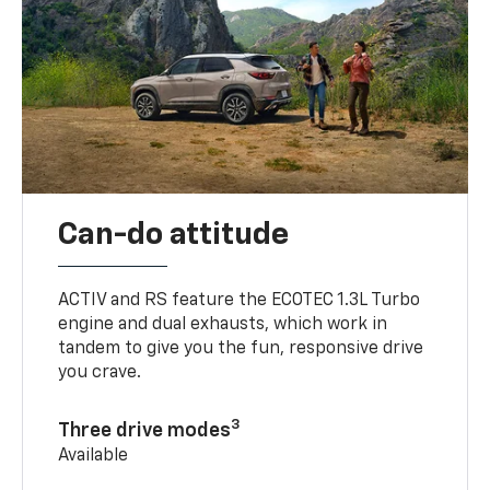
Can-do attitude
ACTIV and RS feature the ECOTEC 1.3L Turbo
engine and dual exhausts, which work in
tandem to give you the fun, responsive drive
you crave.
3
Three drive modes
Available