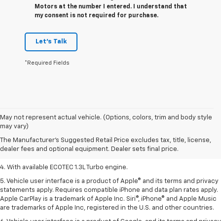
Motors at the number I entered. I understand that
my consent is not required for purchase.
Let's Talk
*Required Fields
1. MSRP. Tax, title, license, dealer fees, and optional equipment extra.
May not represent actual vehicle. (Options, colors, trim and body style
Dealer sets final price.
may vary)
2. Requires ECOTEC 1.3L Turbo engine.
The Manufacturer's Suggested Retail Price excludes tax, title, license,
dealer fees and optional equipment. Dealer sets final price.
3. Requires ECOTEC 1.3L Turbo engine.
4. With available ECOTEC 1.3L Turbo engine.
5. Vehicle user interface is a product of Apple® and its terms and privacy
statements apply. Requires compatible iPhone and data plan rates apply.
Apple CarPlay is a trademark of Apple Inc. Siri®, iPhone® and Apple Music
are trademarks of Apple Inc, registered in the U.S. and other countries.