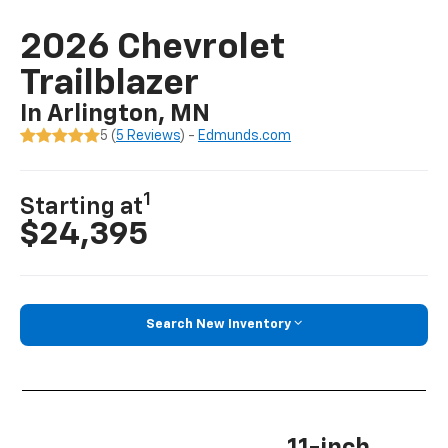
2026 Chevrolet
Trailblazer
In Arlington, MN
5 (
5 Reviews
) -
Edmunds.com
1
Starting at
$24,395
Search New Inventory
11-inch