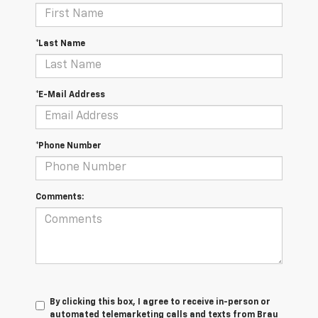
*Last Name
*E-Mail Address
*Phone Number
Comments:
By clicking this box, I agree to receive in-person or
automated telemarketing calls and texts from Brau