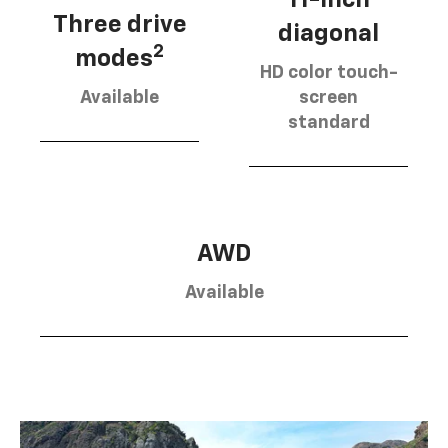
Three drive
diagonal
2
modes
HD color touch-
Available
screen
standard
AWD
Available