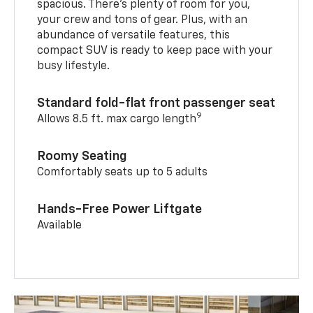
spacious. There’s plenty of room for you,
your crew and tons of gear. Plus, with an
abundance of versatile features, this
compact SUV is ready to keep pace with your
busy lifestyle.
Standard fold-flat front passenger seat
9
Allows 8.5 ft. max cargo length
Roomy Seating
Comfortably seats up to 5 adults
Hands-Free Power Liftgate
Available