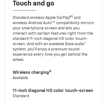
Touch and go
5
Standard wireless Apple CarPlay®
and
6
wireless Android Auto™
compatibility mirrors
your smartphone screen and lets you
interact with certain features right from the
standard 11-inch diagonal HD color touch-
7
screen. And with an available Bose audio
system, you’ll enjoy a premium sound
experience every time you get behind the
wheel.
8
Wireless charging
Available
11-inch diagonal HD color touch-screen
Standard