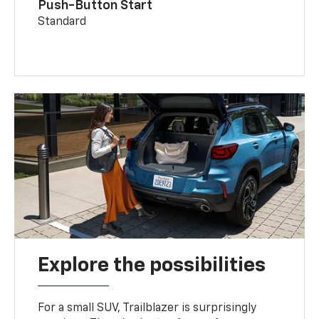
Push-Button Start
Standard
Explore the possibilities
For a small SUV, Trailblazer is surprisingly