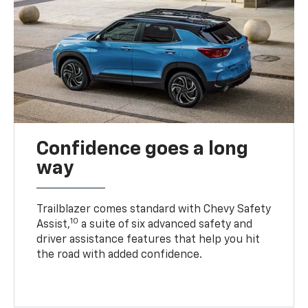
Confidence goes a long
way
Trailblazer comes standard with Chevy Safety
10
Assist,
a suite of six advanced safety and
driver assistance features that help you hit
the road with added confidence.