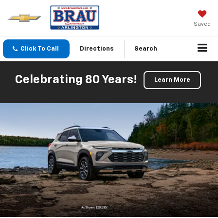
Saved
Click To Call
Directions
Search
Celebrating 80 Years!
Learn More