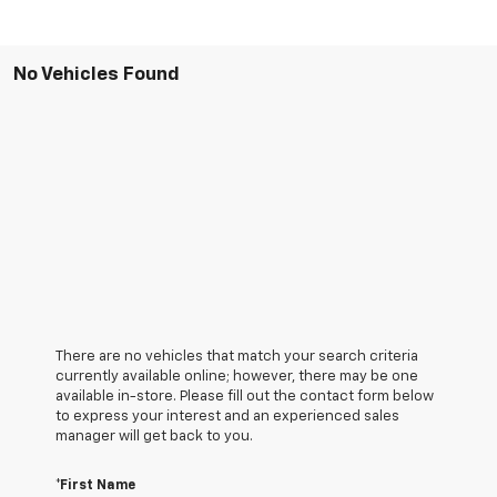
No Vehicles Found
There are no vehicles that match your search criteria
currently available online; however, there may be one
available in-store. Please fill out the contact form below
to express your interest and an experienced sales
manager will get back to you.
*First Name