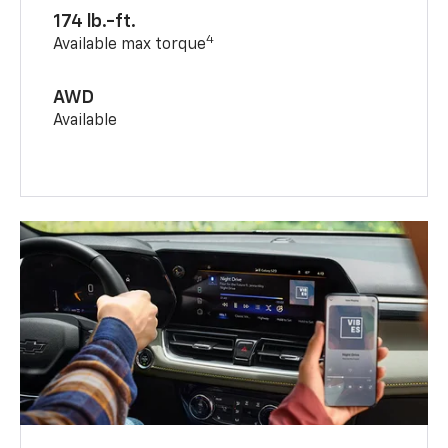
174 lb.-ft.
4
Available max torque
AWD
Available