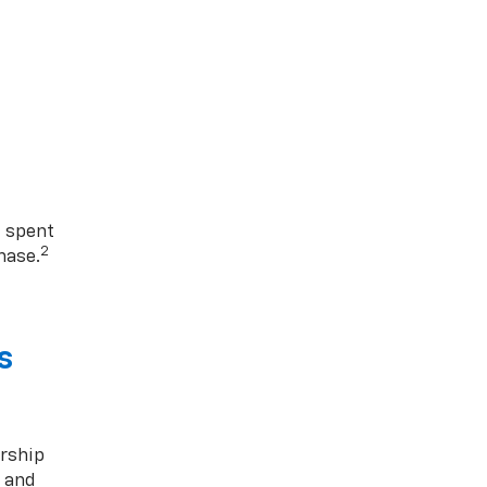
1 spent
2
hase.
s
rship
s and