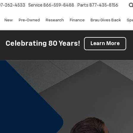
07-262-4533
Service
866-559-8488
Parts
877-435-8156
New
Pre-Owned
Research
Finance
Brau Gives Back
Spe
Celebrating 80 Years!
Learn More