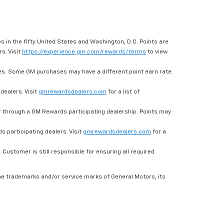
s in the fifty United States and Washington, D.C. Points are
s. Visit
https://experience.gm.com/rewards/terms
to view
es. Some GM purchases may have a different point earn rate.
dealers. Visit
gmrewardsdealers.com
for a list of
through a GM Rewards participating dealership. Points may
 participating dealers. Visit
gmrewardsdealers.com
for a
ustomer is still responsible for ensuring all required
he trademarks and/or service marks of General Motors, its