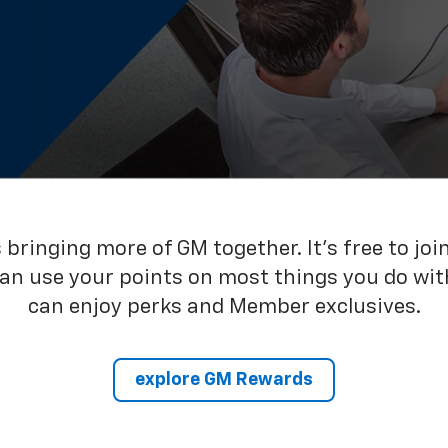
bringing more of GM together. It’s free to joi
can use your points on most things you do wit
can enjoy perks and Member exclusives.
explore GM Rewards