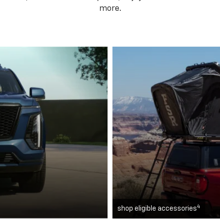
more.
4
shop eligible accessories