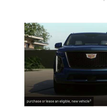
3
purchase or lease an eligible, new vehicle