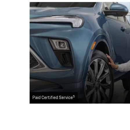
5
Paid Certified Service