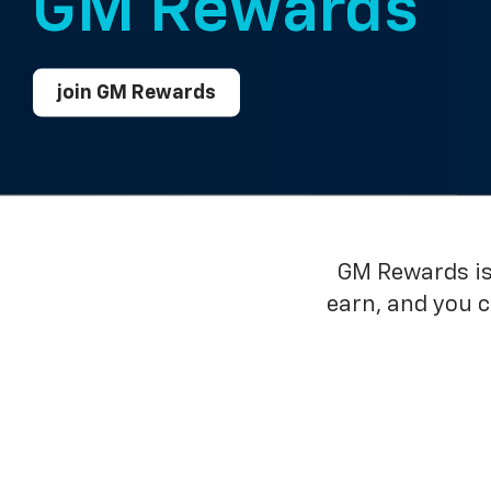
GM Rewards™
join GM Rewards
GM Rewards is 
earn, and you 