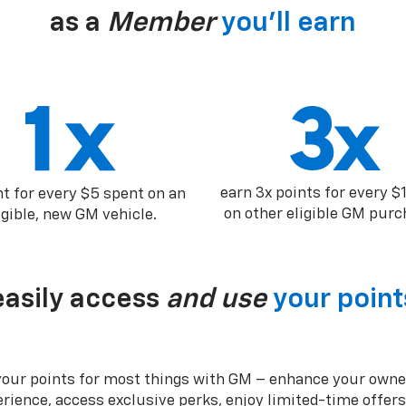
as a
Member
you’ll earn
earn 3x points for every $
nt for every $5 spent on an
on other eligible GM purc
igible, new GM vehicle.
easily access
and use
your point
your points for most things with GM – enhance your owne
rience, access exclusive perks, enjoy limited-time offer