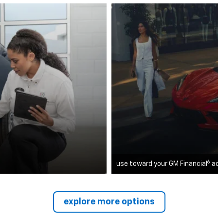
6
use toward your GM Financial
a
explore more options