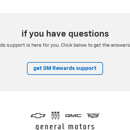
if you have questions
s support is here for you. Click below to get the answers
get GM Rewards support