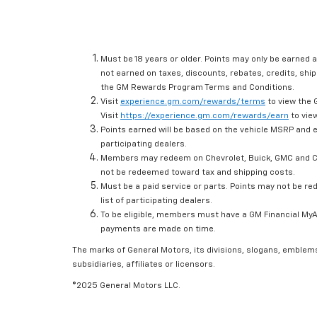
Must be 18 years or older. Points may only be earned a
not earned on taxes, discounts, rebates, credits, ship
the GM Rewards Program Terms and Conditions.
Visit
experience.gm.com/rewards/terms
to view the 
Visit
https://experience.gm.com/rewards/earn
to view
Points earned will be based on the vehicle MSRP and e
participating dealers.
Members may redeem on Chevrolet, Buick, GMC and Ca
not be redeemed toward tax and shipping costs.
Must be a paid service or parts. Points may not be r
list of participating dealers.
To be eligible, members must have a GM Financial MyAc
payments are made on time.
The marks of General Motors, its divisions, slogans, emblem
subsidiaries, affiliates or licensors.
©2025 General Motors LLC.