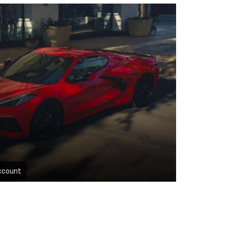
ccount