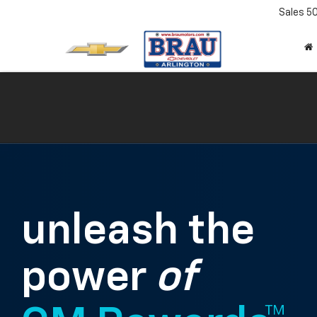
Sales
5
unleash the
power
of