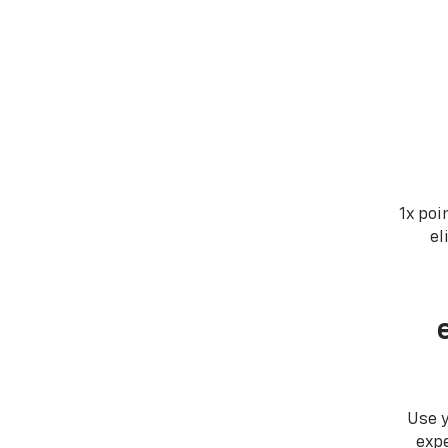
1x poi
el
Use 
expe