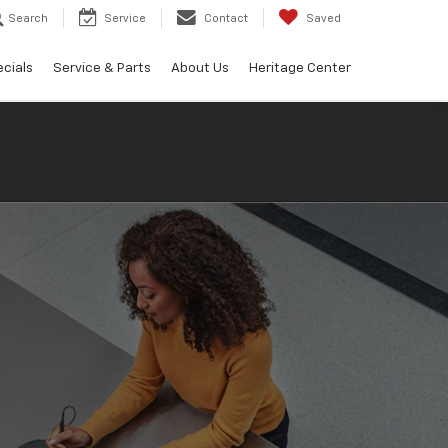
Search
Service
Contact
Saved
cials
Service & Parts
About Us
Heritage Center