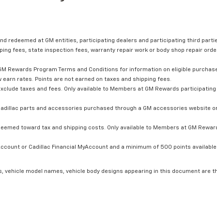
nd redeemed at GM entities, participating dealers and participating third partie
ping fees, state inspection fees, warranty repair work or body shop repair order
GM Rewards Program Terms and Conditions for information on eligible purchas
 earn rates. Points are not earned on taxes and shipping fees.
xclude taxes and fees. Only available to Members at GM Rewards participating 
dillac parts and accessories purchased through a GM accessories website or 
edeemed toward tax and shipping costs. Only available to Members at GM Rewards
count or Cadillac Financial MyAccount and a minimum of 500 points available. C
s, vehicle model names, vehicle body designs appearing in this document are t