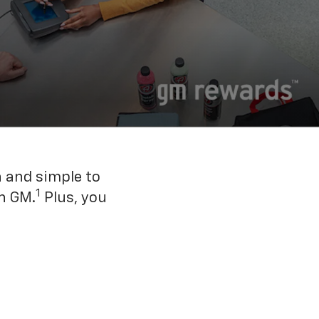
n and simple to
1
h GM.
Plus, you