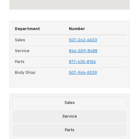
Department
Number
Sales
507-262-4533
Service
866-559-8488
Parts
877-435-8156
Body Shop
507-964-5539
Sales
Service
Parts