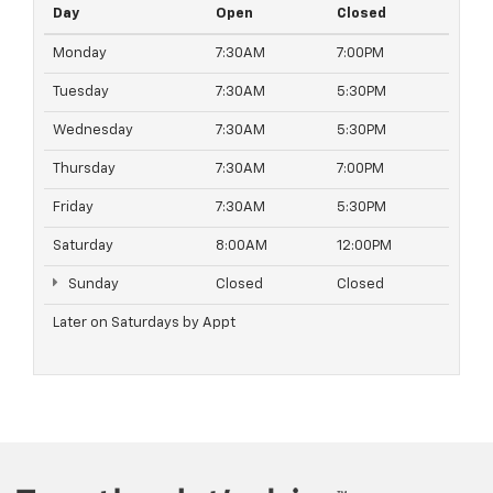
Day
Open
Closed
Monday
7:30AM
7:00PM
Tuesday
7:30AM
5:30PM
Wednesday
7:30AM
5:30PM
Thursday
7:30AM
7:00PM
Friday
7:30AM
5:30PM
Saturday
8:00AM
12:00PM
Sunday
Closed
Closed
Later on Saturdays by Appt