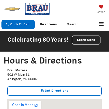
Saved
Click To Call
Directions
Search
Celebrating 80 Years!
Learn More
Hours & Directions
Brau Motors
502 W. Main St.
Arlington, MN 55307
Get Directions