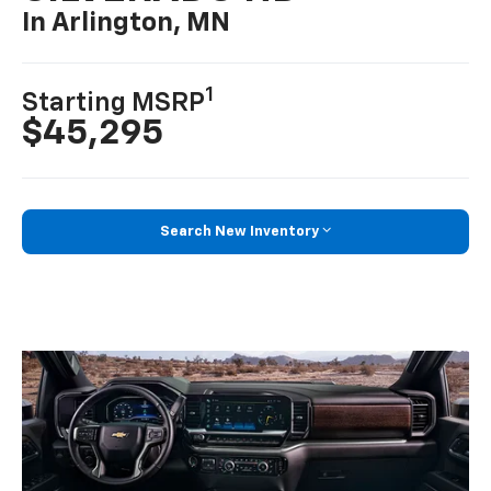
In Arlington, MN
1
Starting MSRP
$45,295
Search New Inventory