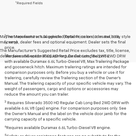
*Required Fields
1
May not represent actual vehicle. (Options, colors, trim and body style
The Manufacturer’s Suggested Retail Price excludes tax, title,
may vary)
license, dealer fees and optional equipment. Dealer sets the final
price.
The Manufacturer's Suggested Retail Price excludes tax, title, license,
2
dealer fees and optional equipment. Dealer sets final price.
Requires Silverado 3500 HD Regular Cab Long Bed WT 2WD DRW
with available Duramax 6.6L Turbo-Diesel V8, Max Trailering Package
and gooseneck hitch. Maximum trailering ratings are intended for
comparison purposes only. Before you buy a vehicle or use it for
trailering, carefully review the Trailering section of the Owner’s
Manual. The trailering capacity of your specific vehicle may vary. The
weight of passengers, cargo and options or accessories may
reduce the amount you can trailer.
3
Requires Silverado 3500 HD Regular Cab Long Bed 2WD DRW with
available 6.6L V8 (gas) engine. For comparison purposes only. See
the Owner’s Manual and the label on the vehicle door jamb for the
carrying capacity of a specific vehicle.
4
Requires available Duramax 6.6L Turbo-Diesel V8 engine.
5