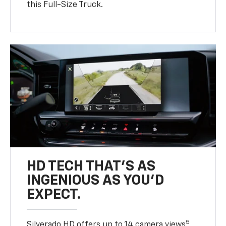
this Full-Size Truck.
HD TECH THAT’S AS
INGENIOUS AS YOU’D
EXPECT.
5
Silverado HD offers up to 14 camera views
,