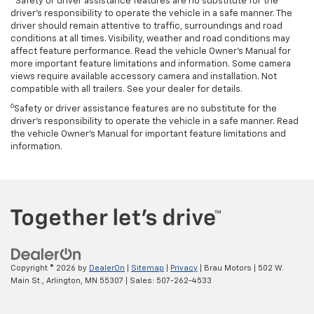
Safety or driver assistance features are no substitute for the
driver’s responsibility to operate the vehicle in a safe manner. The
driver should remain attentive to traffic, surroundings and road
conditions at all times. Visibility, weather and road conditions may
affect feature performance. Read the vehicle Owner’s Manual for
more important feature limitations and information. Some camera
views require available accessory camera and installation. Not
compatible with all trailers. See your dealer for details.
6
Safety or driver assistance features are no substitute for the
driver's responsibility to operate the vehicle in a safe manner. Read
the vehicle Owner’s Manual for important feature limitations and
information.
Copyright © 2026
by
DealerOn
|
Sitemap
|
Privacy
| Brau Motors
|
502 W.
Main St.,
Arlington,
MN
55307
| Sales:
507-262-4533