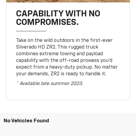
CAPABILITY WITH NO
COMPROMISES.
Take on the wild outdoors in the first-ever
Silverado HD ZR2. This rugged truck
combines extreme towing and payload
capability with the off-road prowess you’d
expect from a heavy-duty pickup. No matter
your demands, ZR2 is ready to handle it.
* Available late summer 2023.
No Vehicles Found