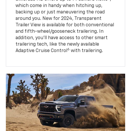
which come in handy when hitching up,
backing up or just maneuvering the road
around you. New for 2024, Transparent
Trailer View is available for both conventional
and fifth-wheel/gooseneck trailering. In
addition, you’ll have access to other smart
trailering tech, like the newly available
6
Adaptive Cruise Control
with trailering.