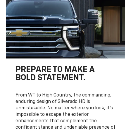
PREPARE TO MAKE A
BOLD STATEMENT.
From WT to High Country, the commanding,
enduring design of Silverado HD is
unmistakable. No matter where you look, it’s
impossible to escape the exterior
enhancements that complement the
confident stance and undeniable presence of