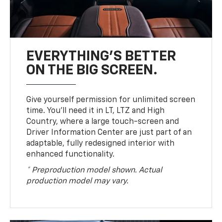
EVERYTHING'S BETTER
ON THE BIG SCREEN.
Give yourself permission for unlimited screen
time. You’ll need it in LT, LTZ and High
Country, where a large touch-screen and
Driver Information Center are just part of an
adaptable, fully redesigned interior with
enhanced functionality.
* Preproduction model shown. Actual
production model may vary.