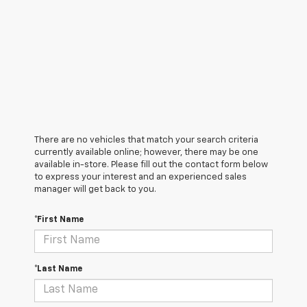
There are no vehicles that match your search criteria
currently available online; however, there may be one
available in-store. Please fill out the contact form below
to express your interest and an experienced sales
manager will get back to you.
*First Name
*Last Name