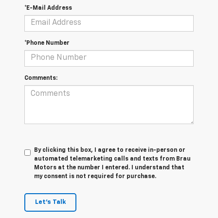
*E-Mail Address
*Phone Number
Comments:
By clicking this box, I agree to receive in-person or
automated telemarketing calls and texts from Brau
Motors at the number I entered. I understand that
my consent is not required for purchase.
Let's Talk