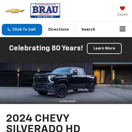
Saved
Click To Call
Directions
Search
Celebrating 80 Years!
Learn More
2024 CHEVY
SILVERADO HD