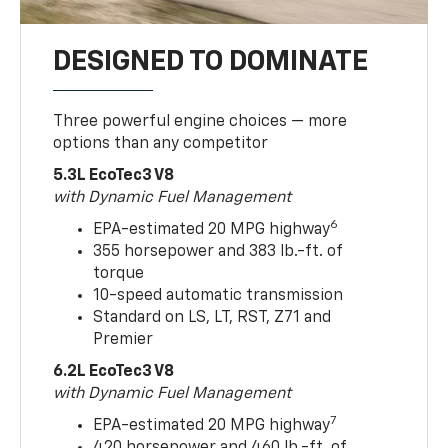
DESIGNED TO DOMINATE
Three powerful engine choices — more
options than any competitor
5.3L EcoTec3 V8
with Dynamic Fuel Management
6
EPA-estimated 20 MPG highway
355 horsepower and 383 lb.-ft. of
torque
10-speed automatic transmission
Standard on LS, LT, RST, Z71 and
Premier
6.2L EcoTec3 V8
with Dynamic Fuel Management
7
EPA-estimated 20 MPG highway
420 horsepower and 460 lb.-ft. of