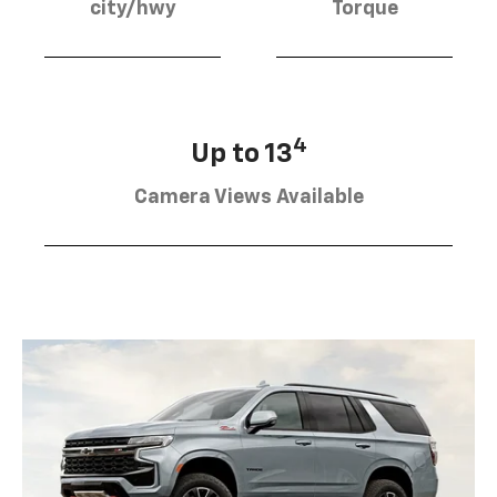
city/hwy
Torque
4
Up to 13
Camera Views Available