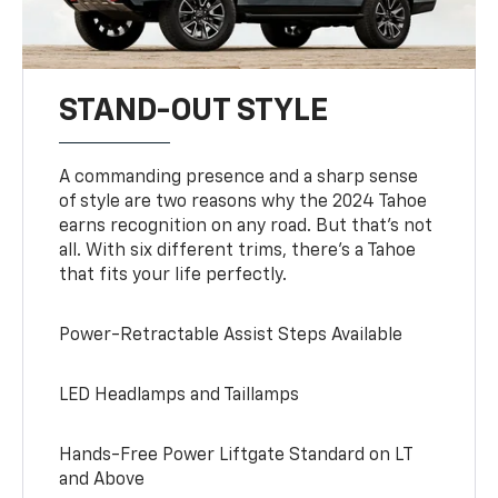
STAND-OUT STYLE
A commanding presence and a sharp sense
of style are two reasons why the 2024 Tahoe
earns recognition on any road. But that’s not
all. With six different trims, there’s a Tahoe
that fits your life perfectly.
Power-Retractable Assist Steps Available
LED Headlamps and Taillamps
Hands-Free Power Liftgate Standard on LT
and Above