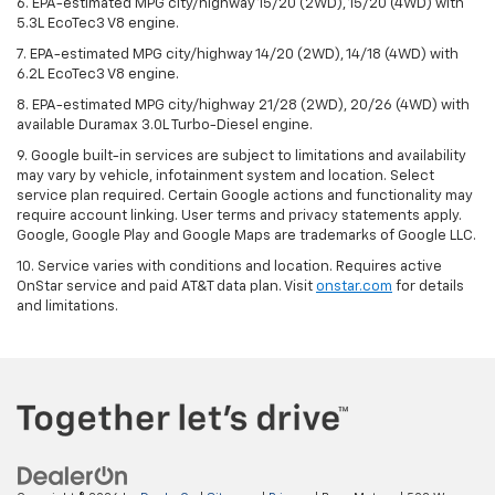
6. EPA-estimated MPG city/highway 15/20 (2WD), 15/20 (4WD) with
5.3L EcoTec3 V8 engine.
7. EPA-estimated MPG city/highway 14/20 (2WD), 14/18 (4WD) with
6.2L EcoTec3 V8 engine.
8. EPA-estimated MPG city/highway 21/28 (2WD), 20/26 (4WD) with
available Duramax 3.0L Turbo-Diesel engine.
9. Google built-in services are subject to limitations and availability
may vary by vehicle, infotainment system and location. Select
service plan required. Certain Google actions and functionality may
require account linking. User terms and privacy statements apply.
Google, Google Play and Google Maps are trademarks of Google LLC.
10. Service varies with conditions and location. Requires active
OnStar service and paid AT&T data plan. Visit
onstar.com
for details
and limitations.