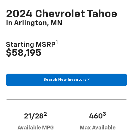
2024 Chevrolet Tahoe
In Arlington, MN
1
Starting MSRP
$58,195
Search New Inventory
2
3
21/28
460
Available MPG
Max Available