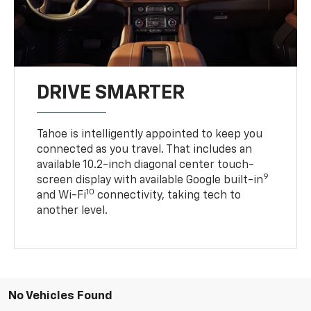
DRIVE SMARTER
Tahoe is intelligently appointed to keep you
connected as you travel. That includes an
available 10.2-inch diagonal center touch-
9
screen display with available Google built-in
10
and Wi-Fi
connectivity, taking tech to
another level.
No Vehicles Found