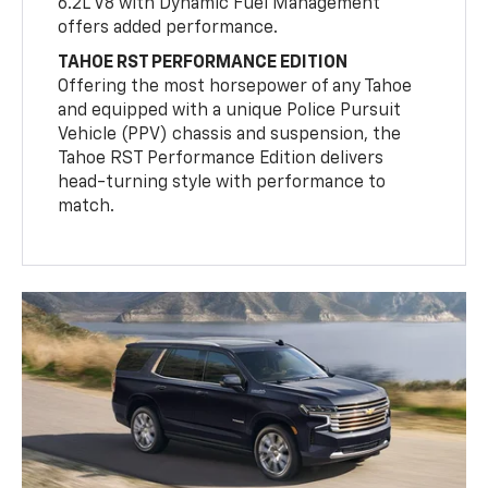
6.2L V8 with Dynamic Fuel Management
offers added performance.
TAHOE RST PERFORMANCE EDITION
Offering the most horsepower of any Tahoe
and equipped with a unique Police Pursuit
Vehicle (PPV) chassis and suspension, the
Tahoe RST Performance Edition delivers
head-turning style with performance to
match.