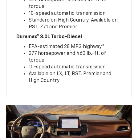
torque
10-speed automatic transmission
Standard on High Country. Available on
RST, Z71 and Premier
Duramax® 3.0L Turbo-Diesel
8
EPA-estimated 28 MPG highway
277 horsepower and 460 lb.-ft. of
torque
10-speed automatic transmission
Available on LX, LT, RST, Premier and
High Country