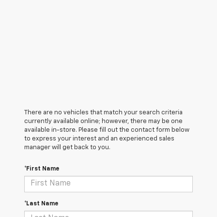
There are no vehicles that match your search criteria
currently available online; however, there may be one
available in-store. Please fill out the contact form below
to express your interest and an experienced sales
manager will get back to you.
*First Name
*Last Name