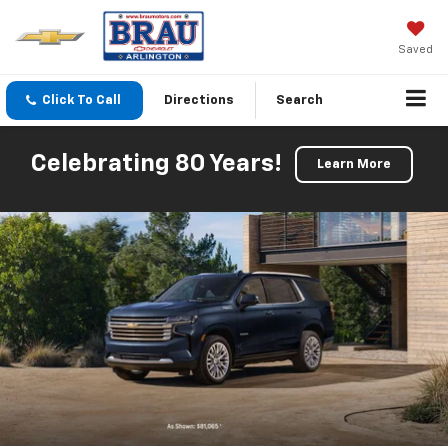
Saved
Click To Call
Directions
Search
Celebrating 80 Years!
Learn More