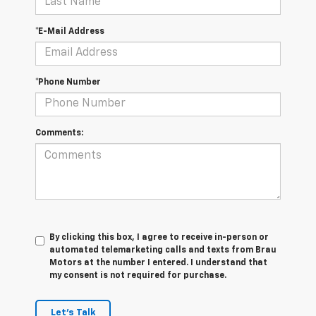
*E-Mail Address
*Phone Number
Comments:
By clicking this box, I agree to receive in-person or
automated telemarketing calls and texts from Brau
Motors at the number I entered. I understand that
my consent is not required for purchase.
Let's Talk