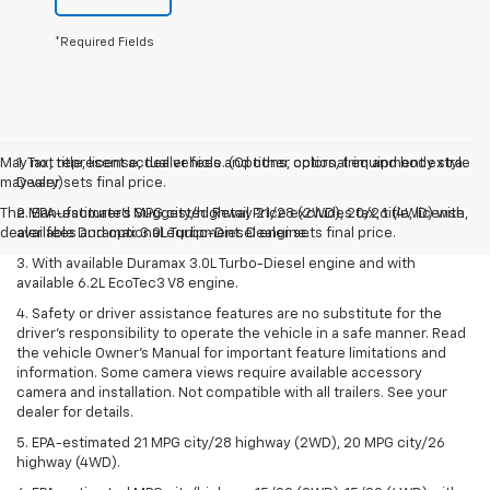
*Required Fields
May not represent actual vehicle. (Options, colors, trim and body style
1. Tax, title, license, dealer fees and other optional equipment extra.
may vary)
Dealer sets final price.
The Manufacturer's Suggested Retail Price excludes tax, title, license,
2. EPA-estimated MPG city/highway 21/28 (2WD), 20/26 (4WD) with
dealer fees and optional equipment. Dealer sets final price.
available Duramax 3.0L Turbo-Diesel engine.
3. With available Duramax 3.0L Turbo-Diesel engine and with
available 6.2L EcoTec3 V8 engine.
4. Safety or driver assistance features are no substitute for the
driver’s responsibility to operate the vehicle in a safe manner. Read
the vehicle Owner’s Manual for important feature limitations and
information. Some camera views require available accessory
camera and installation. Not compatible with all trailers. See your
dealer for details.
5. EPA-estimated 21 MPG city/28 highway (2WD), 20 MPG city/26
highway (4WD).