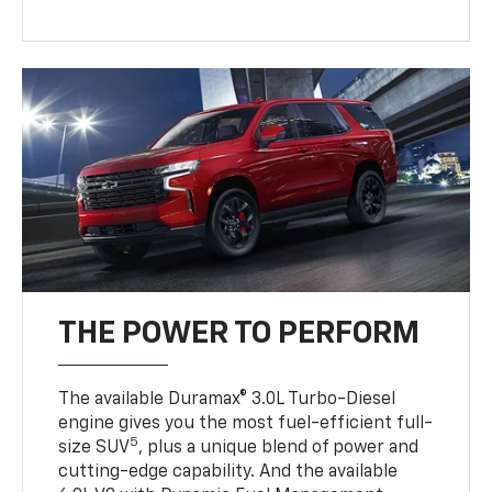
THE POWER TO PERFORM
The available Duramax® 3.0L Turbo-Diesel
engine gives you the most fuel-efficient full-
5
size SUV
, plus a unique blend of power and
cutting-edge capability. And the available