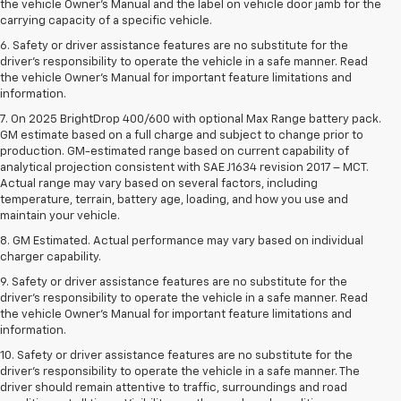
the vehicle Owner’s Manual and the label on vehicle door jamb for the
carrying capacity of a specific vehicle.
6. Safety or driver assistance features are no substitute for the
driver’s responsibility to operate the vehicle in a safe manner. Read
the vehicle Owner’s Manual for important feature limitations and
information.
7. On 2025 BrightDrop 400/600 with optional Max Range battery pack.
GM estimate based on a full charge and subject to change prior to
production. GM-estimated range based on current capability of
analytical projection consistent with SAE J1634 revision 2017 – MCT.
Actual range may vary based on several factors, including
temperature, terrain, battery age, loading, and how you use and
maintain your vehicle.
8. GM Estimated. Actual performance may vary based on individual
charger capability.
9. Safety or driver assistance features are no substitute for the
driver’s responsibility to operate the vehicle in a safe manner. Read
the vehicle Owner’s Manual for important feature limitations and
information.
10. Safety or driver assistance features are no substitute for the
driver's responsibility to operate the vehicle in a safe manner. The
driver should remain attentive to traffic, surroundings and road