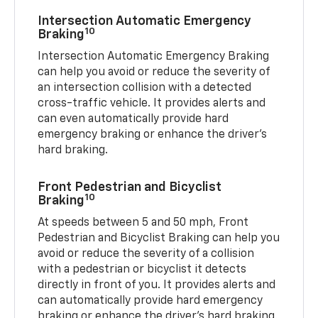
Intersection Automatic Emergency
10
Braking
Intersection Automatic Emergency Braking
can help you avoid or reduce the severity of
an intersection collision with a detected
cross-traffic vehicle. It provides alerts and
can even automatically provide hard
emergency braking or enhance the driver’s
hard braking.
Front Pedestrian and Bicyclist
10
Braking
At speeds between 5 and 50 mph, Front
Pedestrian and Bicyclist Braking can help you
avoid or reduce the severity of a collision
with a pedestrian or bicyclist it detects
directly in front of you. It provides alerts and
can automatically provide hard emergency
braking or enhance the driver’s hard braking.