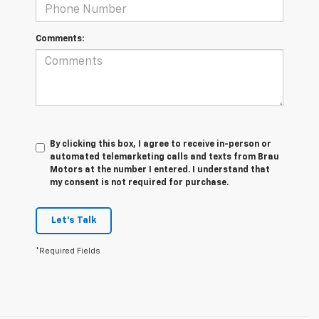
Comments:
By clicking this box, I agree to receive in-person or
automated telemarketing calls and texts from Brau
Motors at the number I entered. I understand that
my consent is not required for purchase.
Let's Talk
*Required Fields