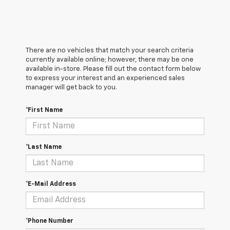
There are no vehicles that match your search criteria
currently available online; however, there may be one
available in-store. Please fill out the contact form below
to express your interest and an experienced sales
manager will get back to you.
*First Name
*Last Name
*E-Mail Address
*Phone Number