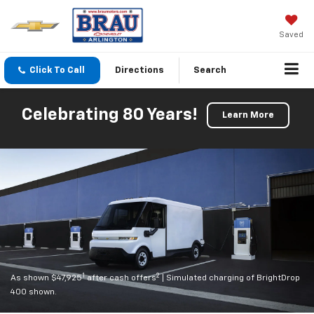
Saved
Click To Call
Directions
Search
Celebrating 80 Years!
Learn More
1
2
As shown $47,925
after cash offers
| Simulated charging of BrightDrop
400 shown.