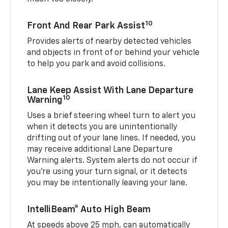
10
Front And Rear Park Assist
Provides alerts of nearby detected vehicles
and objects in front of or behind your vehicle
to help you park and avoid collisions.
Lane Keep Assist With Lane Departure
10
Warning
Uses a brief steering wheel turn to alert you
when it detects you are unintentionally
drifting out of your lane lines. If needed, you
may receive additional Lane Departure
Warning alerts. System alerts do not occur if
you’re using your turn signal, or it detects
you may be intentionally leaving your lane.
IntelliBeam® Auto High Beam
At speeds above 25 mph, can automatically