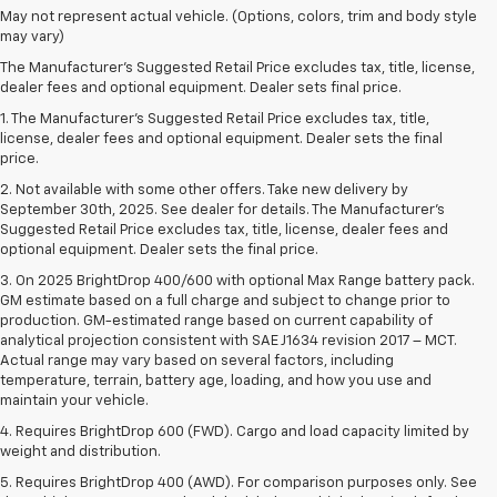
May not represent actual vehicle. (Options, colors, trim and body style
may vary)
The Manufacturer's Suggested Retail Price excludes tax, title, license,
dealer fees and optional equipment. Dealer sets final price.
1. The Manufacturer’s Suggested Retail Price excludes tax, title,
license, dealer fees and optional equipment. Dealer sets the final
price.
2. Not available with some other offers. Take new delivery by
September 30th, 2025. See dealer for details. The Manufacturer's
Suggested Retail Price excludes tax, title, license, dealer fees and
optional equipment. Dealer sets the final price.
3. On 2025 BrightDrop 400/600 with optional Max Range battery pack.
GM estimate based on a full charge and subject to change prior to
production. GM-estimated range based on current capability of
analytical projection consistent with SAE J1634 revision 2017 – MCT.
Actual range may vary based on several factors, including
temperature, terrain, battery age, loading, and how you use and
maintain your vehicle.
4. Requires BrightDrop 600 (FWD). Cargo and load capacity limited by
weight and distribution.
5. Requires BrightDrop 400 (AWD). For comparison purposes only. See