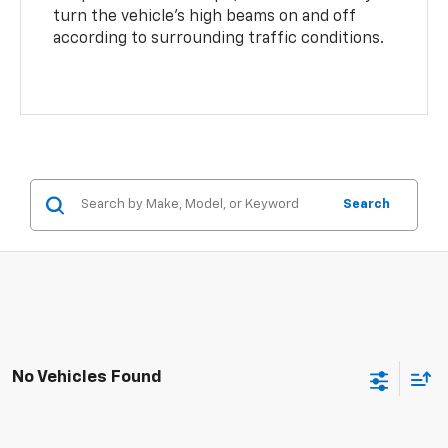
turn the vehicle’s high beams on and off
according to surrounding traffic conditions.
Search
No Vehicles Found