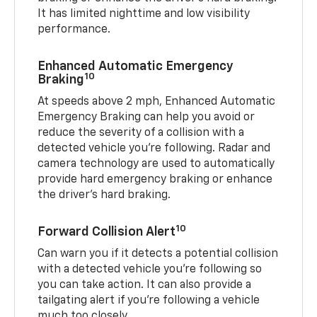
It has limited nighttime and low visibility
performance.
Enhanced Automatic Emergency
10
Braking
At speeds above 2 mph, Enhanced Automatic
Emergency Braking can help you avoid or
reduce the severity of a collision with a
detected vehicle you're following. Radar and
camera technology are used to automatically
provide hard emergency braking or enhance
the driver's hard braking.
10
Forward Collision Alert
Can warn you if it detects a potential collision
with a detected vehicle you’re following so
you can take action. It can also provide a
tailgating alert if you’re following a vehicle
much too closely.