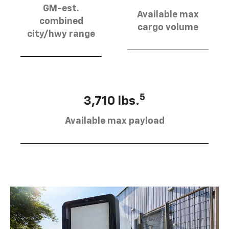
GM-est.
Available max
combined
cargo volume
city/hwy range
5
3,710 lbs.
Available max payload