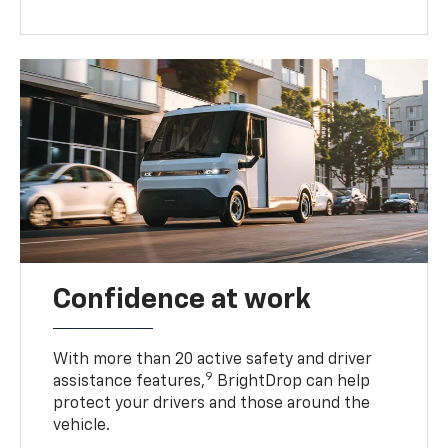
Confidence at work
With more than 20 active safety and driver
9
assistance features,
BrightDrop can help
protect your drivers and those around the
vehicle.