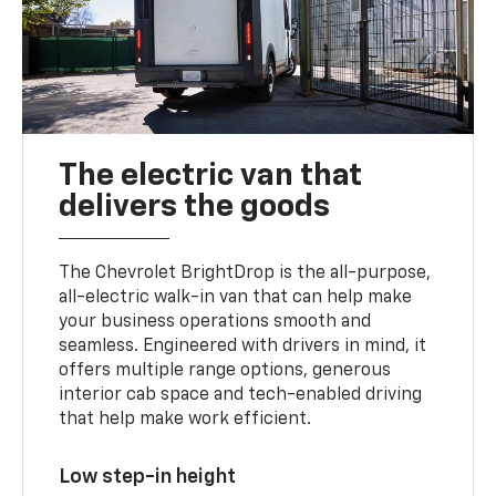
The electric van that
delivers the goods
The Chevrolet BrightDrop is the all-purpose,
all-electric walk-in van that can help make
your business operations smooth and
seamless. Engineered with drivers in mind, it
offers multiple range options, generous
interior cab space and tech-enabled driving
that help make work efficient.
Low step-in height