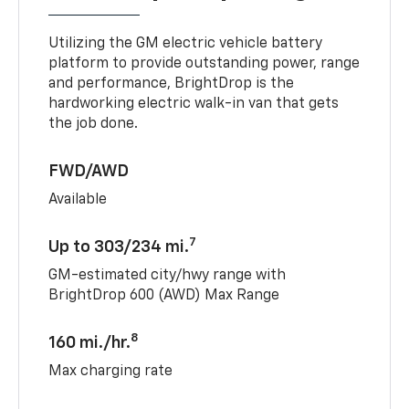
Utilizing the GM electric vehicle battery
platform to provide outstanding power, range
and performance, BrightDrop is the
hardworking electric walk-in van that gets
the job done.
FWD/AWD
Available
7
Up to 303/234 mi.
GM-estimated city/hwy range with
BrightDrop 600 (AWD) Max Range
8
160 mi./hr.
Max charging rate