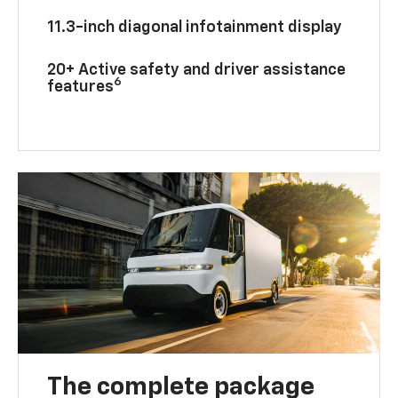
11.3-inch diagonal infotainment display
20+ Active safety and driver assistance
6
features
The complete package