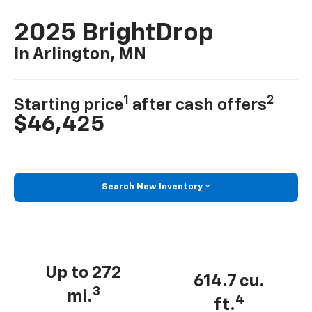
2025 BrightDrop
In Arlington, MN
1
2
Starting price
after cash offers
$46,425
Search New Inventory
Up to 272
614.7 cu.
3
mi.
4
ft.