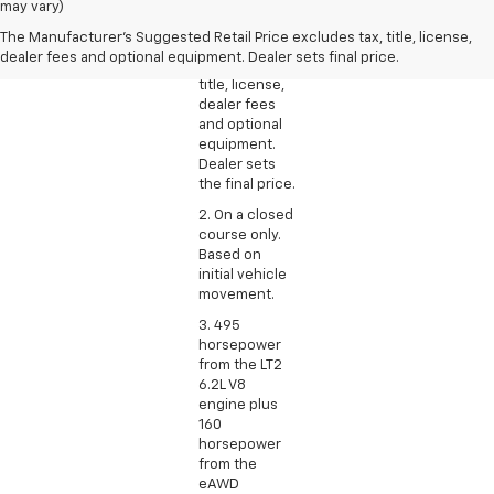
Manufacturer’s
may vary)
Suggested
The Manufacturer's Suggested Retail Price excludes tax, title, license,
Retail Price
dealer fees and optional equipment. Dealer sets final price.
excludes tax,
title, license,
dealer fees
and optional
equipment.
Dealer sets
the final price.
2. On a closed
course only.
Based on
initial vehicle
movement.
3. 495
horsepower
from the LT2
6.2L V8
engine plus
160
horsepower
from the
eAWD