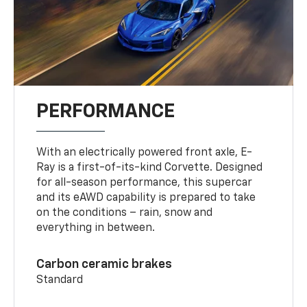
PERFORMANCE
With an electrically powered front axle, E-
Ray is a first-of-its-kind Corvette. Designed
for all-season performance, this supercar
and its eAWD capability is prepared to take
on the conditions – rain, snow and
everything in between.
Carbon ceramic brakes
Standard