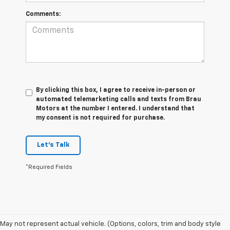
Comments:
By clicking this box, I agree to receive in-person or
automated telemarketing calls and texts from Brau
Motors at the number I entered. I understand that
my consent is not required for purchase.
Let's Talk
*Required Fields
1. The
May not represent actual vehicle. (Options, colors, trim and body style