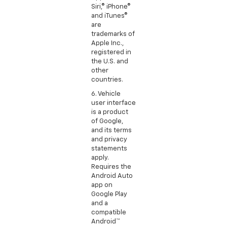
Siri,® iPhone®
and iTunes®
are
trademarks of
Apple Inc.,
registered in
the U.S. and
other
countries.
6. Vehicle
user interface
is a product
of Google,
and its terms
and privacy
statements
apply.
Requires the
Android Auto
app on
Google Play
and a
compatible
Android™