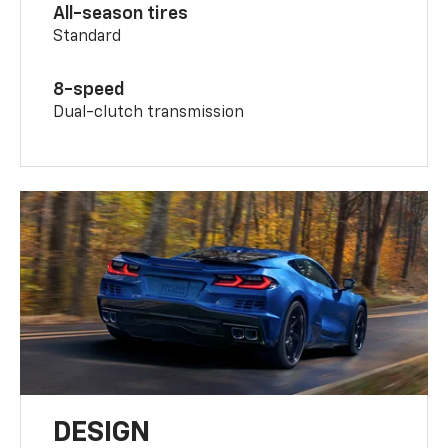
All-season tires
Standard
8-speed
Dual-clutch transmission
DESIGN