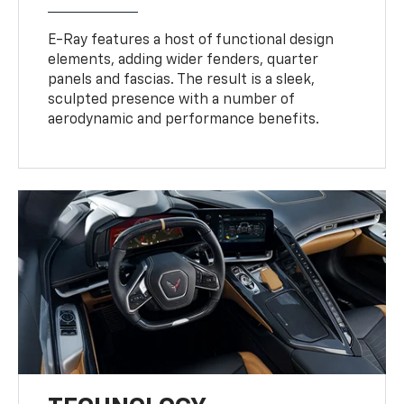
E-Ray features a host of functional design
elements, adding wider fenders, quarter
panels and fascias. The result is a sleek,
sculpted presence with a number of
aerodynamic and performance benefits.