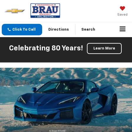
Saved
Click To Call
Directions
Search
Celebrating 80 Years!
Learn More