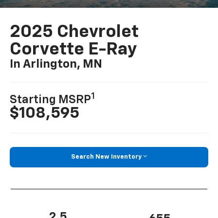
2025 Chevrolet
Corvette E-Ray
In Arlington, MN
1
Starting MSRP
$108,595
Search New Inventory
2.5