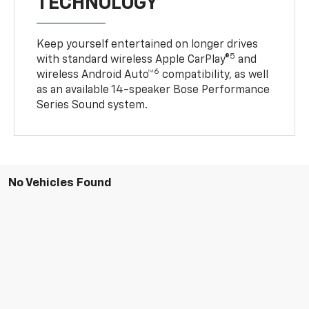
TECHNOLOGY
Keep yourself entertained on longer drives
5
with standard wireless Apple CarPlay®
and
6
wireless Android Auto™
compatibility, as well
as an available 14-speaker Bose Performance
Series Sound system.
No Vehicles Found