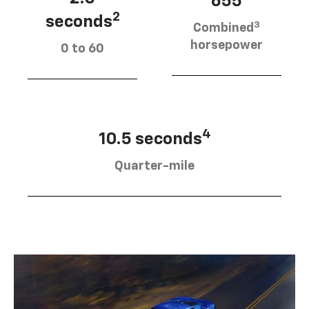
655
2
seconds
3
Combined
horsepower
0 to 60
4
10.5 seconds
Quarter-mile