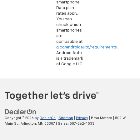
smartphone.
Data plan
rates apply.
You can
check which
smartphones
are
compatible at
g.co/androidauto/requirements.
Android Auto
is a trademark
of Google LLC.
Copyright © 2026
by
DealerOn
|
Sitemap
|
Privacy
| Brau Motors
|
502 W.
Main St.,
Arlington,
MN
55307
| Sales:
507-262-4533