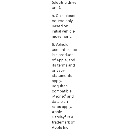
(electric drive
unit).
4. On a closed
course only.
Based on
initial vehicle
movement.
5. Vehicle
user interface
is a product
of Apple, and
its terms and
privacy
statements
apply.
Requires
compatible
iPhone,® and
data plan
rates apply.
Apple
CarPlay® is a
trademark of
Apple Inc.