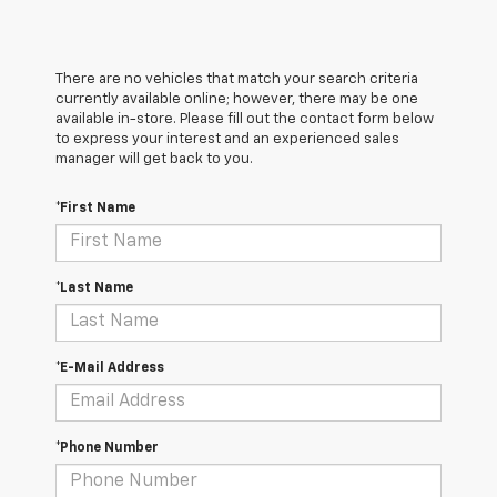
There are no vehicles that match your search criteria
currently available online; however, there may be one
available in-store. Please fill out the contact form below
to express your interest and an experienced sales
manager will get back to you.
*First Name
*Last Name
*E-Mail Address
*Phone Number