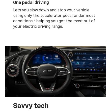
One pedal driving
Lets you slow down and stop your vehicle
using only the accelerator pedal under most
7
conditions,
helping you get the most out of
your electric driving range.
Savvy tech