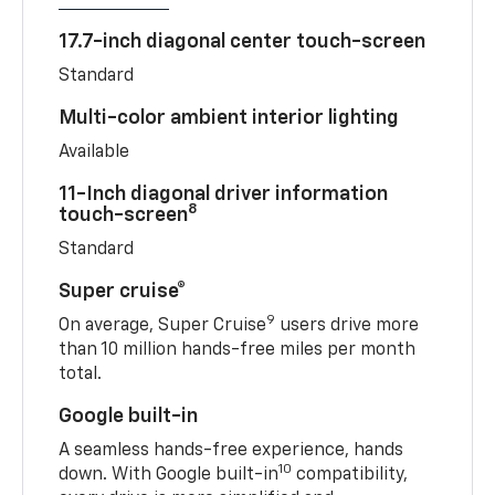
17.7-inch diagonal center touch-screen
Standard
Multi-color ambient interior lighting
Available
11-Inch diagonal driver information
8
touch-screen
Standard
Super cruise®
9
On average, Super Cruise
users drive more
than 10 million hands-free miles per month
total.
Google built-in
A seamless hands-free experience, hands
10
down. With Google built-in
compatibility,