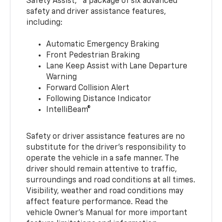
Safety Assist,
a package of six advanced
safety and driver assistance features,
including:
Automatic Emergency Braking
Front Pedestrian Braking
Lane Keep Assist with Lane Departure
Warning
Forward Collision Alert
Following Distance Indicator
IntelliBeam®
Safety or driver assistance features are no
substitute for the driver’s responsibility to
operate the vehicle in a safe manner. The
driver should remain attentive to traffic,
surroundings and road conditions at all times.
Visibility, weather and road conditions may
affect feature performance. Read the
vehicle Owner’s Manual for more important