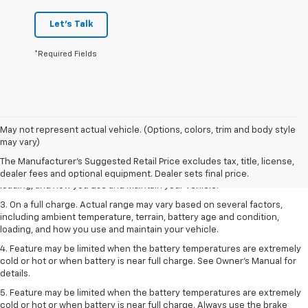
Let's Talk
*Required Fields
1. The Manufacturer’s Suggested Retail Price excludes tax, title, license,
May not represent actual vehicle. (Options, colors, trim and body style
dealer fees and optional equipment. Dealer sets the final price.
may vary)
2. On a full charge. Actual range may vary based on several factors,
The Manufacturer's Suggested Retail Price excludes tax, title, license,
including ambient temperature, terrain, battery age and condition,
dealer fees and optional equipment. Dealer sets final price.
loading, and how you use and maintain your vehicle.
3. On a full charge. Actual range may vary based on several factors,
including ambient temperature, terrain, battery age and condition,
loading, and how you use and maintain your vehicle.
4. Feature may be limited when the battery temperatures are extremely
cold or hot or when battery is near full charge. See Owner's Manual for
details.
5. Feature may be limited when the battery temperatures are extremely
cold or hot or when battery is near full charge. Always use the brake