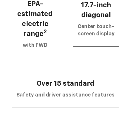
EPA-
17.7-inch
estimated
diagonal
electric
Center touch-
2
range
screen display
with FWD
Over 15 standard
Safety and driver assistance features