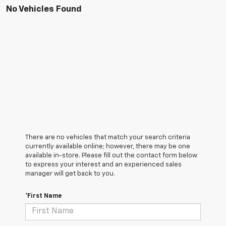
No Vehicles Found
There are no vehicles that match your search criteria
currently available online; however, there may be one
available in-store. Please fill out the contact form below
to express your interest and an experienced sales
manager will get back to you.
*First Name