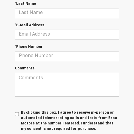
*Last Name
*E-Mail Address
*Phone Number
Comments:
By clicking this box, I agree to receive in-person or
automated telemarketing calls and texts from Brau
Motors at the number I entered. I understand that
my consent is not required for purchase.