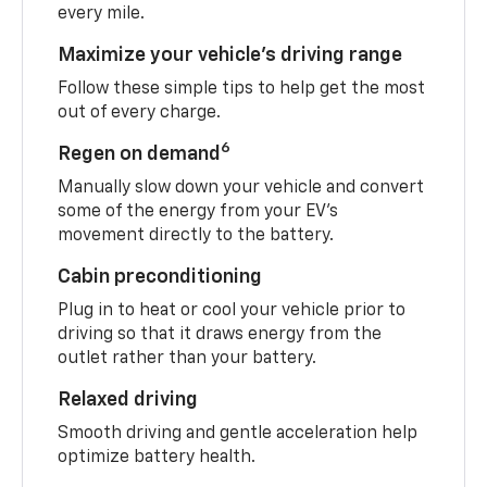
every mile.
Maximize your vehicle’s driving range
Follow these simple tips to help get the most
out of every charge.
6
Regen on demand
Manually slow down your vehicle and convert
some of the energy from your EV’s
movement directly to the battery.
Cabin preconditioning
Plug in to heat or cool your vehicle prior to
driving so that it draws energy from the
outlet rather than your battery.
Relaxed driving
Smooth driving and gentle acceleration help
optimize battery health.