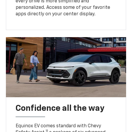
every drive is more simplified and
personalized. Access some of your favorite
apps directly on your center display.
Confidence all the way
Equinox EV comes standard with Chevy
11