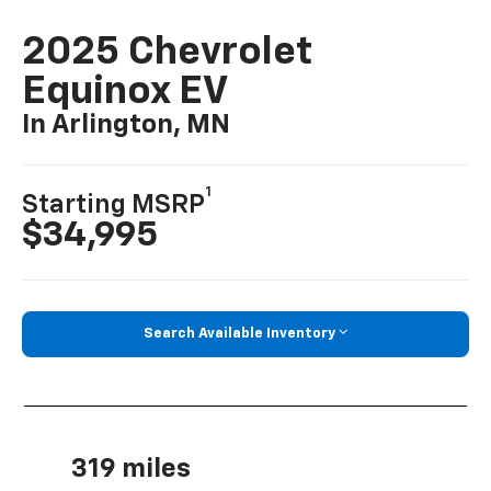
2025 Chevrolet
Equinox EV
In Arlington, MN
1
Starting MSRP
$34,995
Search Available Inventory
319 miles