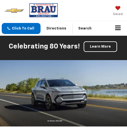
Saved
Click To Call
Directions
Search
Celebrating 80 Years!
Learn More