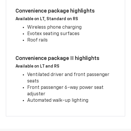
Convenience package highlights
Available on LT, Standard on RS
Wireless phone charging
Evotex seating surfaces
Roof rails
Convenience package II highlights
Available on LT and RS
Ventilated driver and front passenger
seats
Front passenger 6-way power seat
adjuster
Automated walk-up lighting