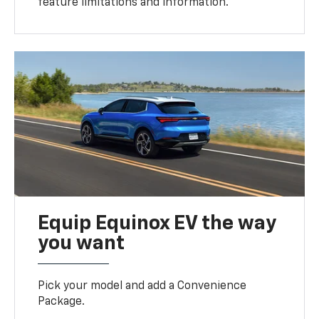
feature limitations and information.
Equip Equinox EV the way
you want
Pick your model and add a Convenience
Package.