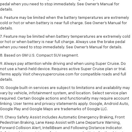
pedal when you need to stop immediately. See Owner’s Manual for
details.
6. Feature may be limited when the battery temperatures are extremely
cold or hot or when battery is near full charge. See Owner’s Manual for
details.
7. Feature may be limited when battery temperatures are extremely cold
or hot or when battery is near full charge. Always use the brake pedal
when you need to stop immediately. See Owner’s Manual for details.
8. Based on GM U.S. Compact SUV segment.
9. Always pay attention while driving and when using Super Cruise. Do
not use a hand-held device. Requires active Super Cruise plan or trial.
Terms apply. Visit chevysupercruise.com for compatible roads and full
details.
10. Google built-in services are subject to limitations and availability may
vary by vehicle, infotainment system, and location. Select service plan
required. Certain Google actions and functionality may require account
linking. User terms and privacy statements apply. Google, Android Auto,
Google Play and Google Maps are trademarks of Google LLC.
11. Chevy Safety Assist includes Automatic Emergency Braking, Front
Pedestrian Braking, Lane Keep Assist with Lane Departure Warning,
Forward Collision Alert, IntelliBeam and Following Distance Indicator.