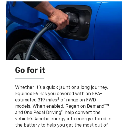
Go for it
Whether it’s a quick jaunt or a long journey,
Equinox EV has you covered with an EPA-
3
estimated 319 miles
of range on FWD
4
models. When enabled, Regen on Demand™
5
and One Pedal Driving
help convert the
vehicle's kinetic energy into energy stored in
the battery to help you get the most out of