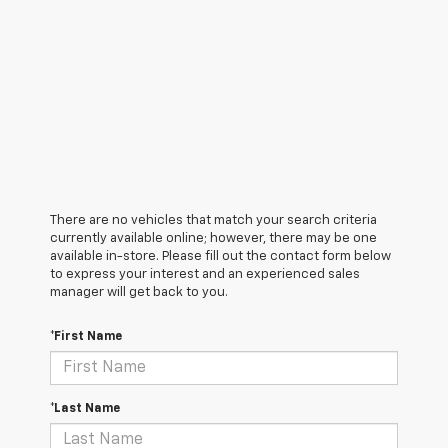
There are no vehicles that match your search criteria
currently available online; however, there may be one
available in-store. Please fill out the contact form below
to express your interest and an experienced sales
manager will get back to you.
*First Name
*Last Name