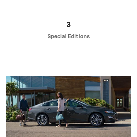
3
Special Editions