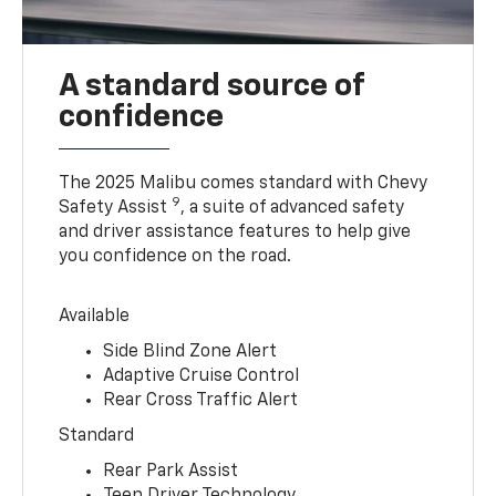
A standard source of
confidence
The 2025 Malibu comes standard with Chevy
9
Safety Assist
, a suite of advanced safety
and driver assistance features to help give
you confidence on the road.
Available
Side Blind Zone Alert
Adaptive Cruise Control
Rear Cross Traffic Alert
Standard
Rear Park Assist