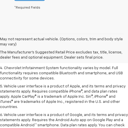
*Required Fields
1. The Manufacturer’s Suggested Retail Price excludes tax, title, license,
May not represent actual vehicle. (Options, colors, trim and body style
dealer fees and optional equipment. Dealer sets the final price.
may vary)
2. EPA-estimated 28 MPG city/36 highway with 1.5L engine
The Manufacturer's Suggested Retail Price excludes tax, title, license,
dealer fees and optional equipment. Dealer sets final price.
3. Cargo and load capacity limited by weight and distribution.
4. Chevrolet Infotainment System functionality varies by model. Full
functionality requires compatible Bluetooth and smartphone, and USB
connectivity for some devices.
5. Vehicle user interface is a product of Apple, and its terms and privacy
statements apply. Requires compatible iPhone®, and data plan rates
apply. Apple CarPlay® is a trademark of Apple Inc. Siri®, iPhone® and
iTunes® are trademarks of Apple Inc., registered in the U.S. and other
countries.
6. Vehicle user interface is a product of Google, and its terms and privacy
statements apply. Requires the Android Auto app on Google Play and a
compatible Android™ smartphone. Data plan rates apply. You can check