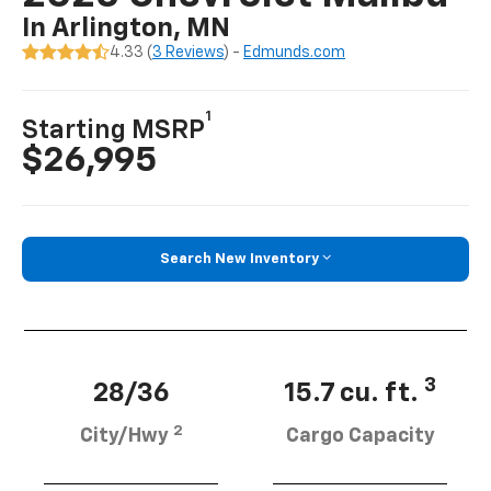
In Arlington, MN
4.33 (
3 Reviews
) -
Edmunds.com
1
Starting MSRP
$26,995
Search New Inventory
3
28/36
15.7 cu. ft.
2
City/Hwy
Cargo Capacity