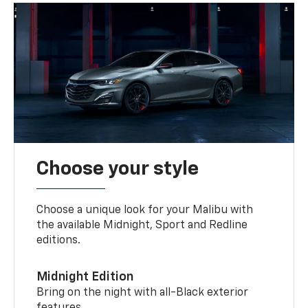
Choose your style
Choose a unique look for your Malibu with
the available Midnight, Sport and Redline
editions.
Midnight Edition
Bring on the night with all-Black exterior