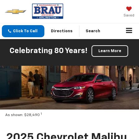
Saved
Click To Call
Directions
Search
Celebrating 80 Years!
Learn More
1
As shown: $28,490
2025 Chevrolet Malibu