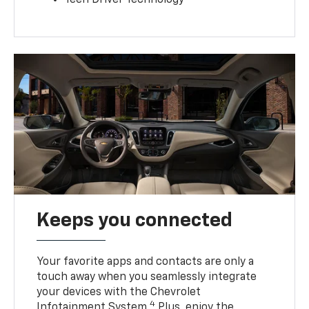
Teen Driver Technology
Keeps you connected
Your favorite apps and contacts are only a
touch away when you seamlessly integrate
your devices with the Chevrolet
4
Infotainment System.
Plus, enjoy the