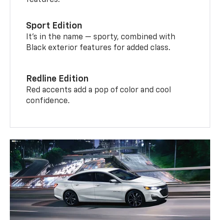
features.
Sport Edition
It’s in the name — sporty, combined with
Black exterior features for added class.
Redline Edition
Red accents add a pop of color and cool
confidence.