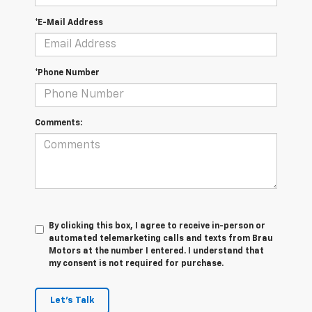
*E-Mail Address
*Phone Number
Comments:
By clicking this box, I agree to receive in-person or
automated telemarketing calls and texts from Brau
Motors at the number I entered. I understand that
my consent is not required for purchase.
Let's Talk