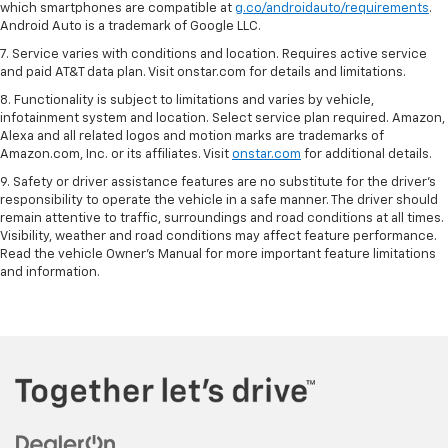
which smartphones are compatible at
g.co/androidauto/requirements
.
Android Auto is a trademark of Google LLC.
7. Service varies with conditions and location. Requires active service
and paid AT&T data plan. Visit onstar.com for details and limitations.
8. Functionality is subject to limitations and varies by vehicle,
infotainment system and location. Select service plan required. Amazon,
Alexa and all related logos and motion marks are trademarks of
Amazon.com, Inc. or its affiliates. Visit
onstar.com
for additional details.
9. Safety or driver assistance features are no substitute for the driver’s
responsibility to operate the vehicle in a safe manner. The driver should
remain attentive to traffic, surroundings and road conditions at all times.
Visibility, weather and road conditions may affect feature performance.
Read the vehicle Owner’s Manual for more important feature limitations
and information.