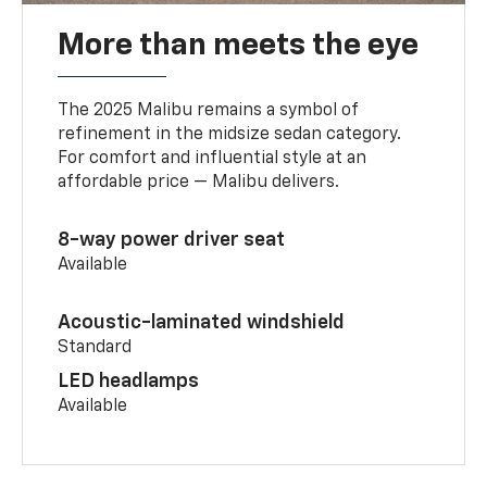
More than meets the eye
The 2025 Malibu remains a symbol of
refinement in the midsize sedan category.
For comfort and influential style at an
affordable price — Malibu delivers.
8-way power driver seat
Available
Acoustic-laminated windshield
Standard
LED headlamps
Available