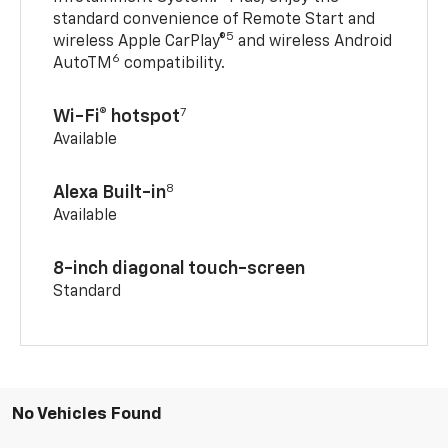
standard convenience of Remote Start and
5
wireless Apple CarPlay®
and wireless Android
6
AutoTM
compatibility.
7
Wi-Fi® hotspot
Available
8
Alexa Built-in
Available
8-inch diagonal touch-screen
Standard
No Vehicles Found