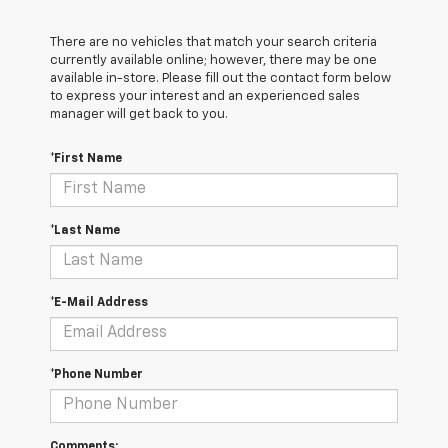
There are no vehicles that match your search criteria
currently available online; however, there may be one
available in-store. Please fill out the contact form below
to express your interest and an experienced sales
manager will get back to you.
*First Name
*Last Name
*E-Mail Address
*Phone Number
Comments: