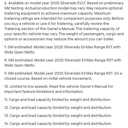
6. Available on model year 2025 Silverado EV LT. Based on preliminary
GM testing. Actual production model may vary. May require optional
trailering equipment to achieve maximum capacity. Maximum
trailering ratings are intended for comparison purposes only. Before
you buy a vehicle or use it for trailering, carefully review the
Trailering section of the Owner’s Manual. The trailering capacity of
your specific vehicle may vary. The weight of passengers, cargo and
options or accessories may reduce the amount you can trailer.
7. GM estimated. Model year 2025 Silverado EV Max Range RST with
Wide Open Watts.
8. GM estimated. Model year 2025 Silverado EV Max Range RST with
Wide Open Watts.
9. GM estimated. Model year 2025 Silverado EV Max Range RST. On a
closed course. Based on initial vehicle movement.
10. Limited to low speeds. Read the vehicle Owner’s Manual for
important feature limitations and information.
11. Cargo and load capacity limited by weight and distribution.
12. Cargo and load capacity limited by weight and distribution.
13. Cargo and load capacity limited by weight and distribution.
14. Cargo and load capacity limited by weight and distribution.