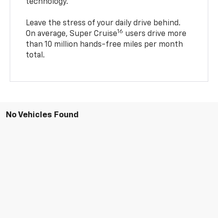
technology.
Leave the stress of your daily drive behind.
16
On average, Super Cruise
users drive more
than 10 million hands-free miles per month
total.
No Vehicles Found