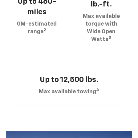
Up to 460-
lb.-ft.
miles
Max available
GM-estimated
torque with
2
range
Wide Open
3
Watts
Up to 12,500 lbs.
4
Max available towing