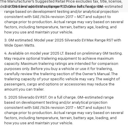
The Manufacturer's Suggested Retail Price excludes tax, title, license,
dealer fees and optional equipment. Dealer sets final price.
2. 2025 Silverado EV Max Range RST. On a full charge. GM-estimated
range based on development testing and/or analytical projection
consistent with SAE J1634 revision 2017 – MCT and subject to
change prior to production. Actual range may vary based on several
factors, including temperature, terrain, battery age, loading, and
how you use and maintain your vehicle.
3. GM estimated. Model year 2025 Silverado EV Max Range RST with
Wide Open Watts.
4. Available on model year 2025 LT. Based on preliminary GM testing.
May require optional trailering equipment to achieve maximum
capacity. Maximum trailering ratings are intended for comparison
purposes only. Before you buy a vehicle or use it for trailering,
carefully review the trailering section of the Owner’s Manual. The
trailering capacity of your specific vehicle may vary. The weight of
passengers, cargo and options or accessories may reduce the
amount you can trailer.
5. 2025 Silverado EV RST. On a full charge. GM-estimated range
based on development testing and/or analytical projection
consistent with SAE J1634 revision 2017 – MCT and subject to
change prior to production. Actual range may vary based on several
factors, including temperature, terrain, battery age, loading, and
how you use and maintain your vehicle.