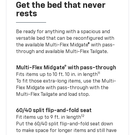
Get the bed that never
rests
Be ready for anything with a spacious and
versatile bed that can be reconfigured with
the available Multi-Flex Midgate® with pass-
through and available Multi-Flex Tailgate.
Multi-Flex Midgate® with pass-through
11
Fits items up to 10 ft. 10 in. in length
To fit those extra-long items, use the Multi-
Flex Midgate with pass-through with the
Multi-Flex Tailgate and load stop.
60/40 split flip-and-fold seat
12
Fit items up to 9 ft. in length
Put the 60/40 split flip-and-fold seat down
to make space for longer items and still have