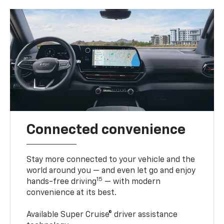
Connected convenience
Stay more connected to your vehicle and the
world around you — and even let go and enjoy
15
hands-free driving
— with modern
convenience at its best.
Available Super Cruise® driver assistance