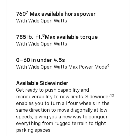
7
760
Max available horsepower
With Wide Open Watts
8
785 lb.-ft.
Max available torque
With Wide Open Watts
0–60 in under 4.5s
9
With Wide Open Watts Max Power Mode
Available Sidewinder
Get ready to push capability and
10
maneuverability to new limits. Sidewinder
enables you to turn all four wheels in the
same direction to move diagonally at low
speeds, giving you a new way to conquer
everything from rugged terrain to tight
parking spaces.