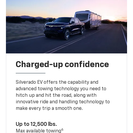
Charged-up confidence
Silverado EV offers the capability and
advanced towing technology you need to
hitch up and hit the road, along with
innovative ride and handling technology to
make every trip a smooth one.
Up to 12,500 lbs.
6
Max available towing