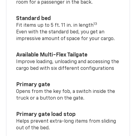
room for a passenger in the back.
Standard bed
13
Fit items up to 5 ft. 11 in. in length
Even with the standard bed, you get an
impressive amount of space for your cargo.
Available Multi-Flex Tailgate
Improve loading, unloading and accessing the
cargo bed with six different configurations
Primary gate
Opens from the key fob, a switch inside the
truck or a button on the gate.
Primary gate load stop
Helps prevent extra-long items from sliding
out of the bed.