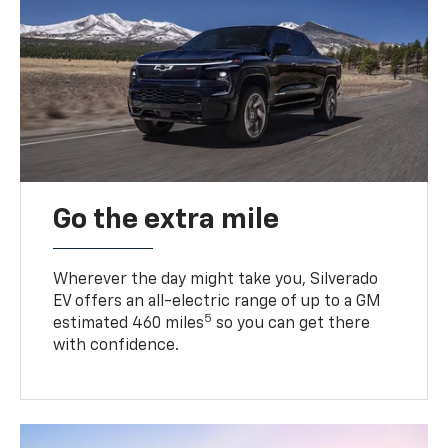
Go the extra mile
Wherever the day might take you, Silverado
EV offers an all-electric range of up to a GM
5
estimated 460 miles
so you can get there
with confidence.