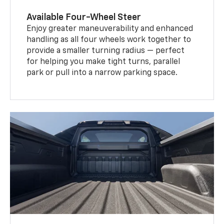
Available Four-Wheel Steer
Enjoy greater maneuverability and enhanced
handling as all four wheels work together to
provide a smaller turning radius — perfect
for helping you make tight turns, parallel
park or pull into a narrow parking space.