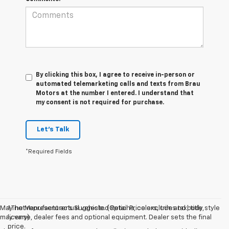
By clicking this box, I agree to receive in-person or
automated telemarketing calls and texts from Brau
Motors at the number I entered. I understand that
my consent is not required for purchase.
Let's Talk
*Required Fields
May not represent actual vehicle. (Options, colors, trim and body style
1.The Manufacturer’s Suggested Retail Price excludes tax, title,
may vary)
license, dealer fees and optional equipment. Dealer sets the final
price.