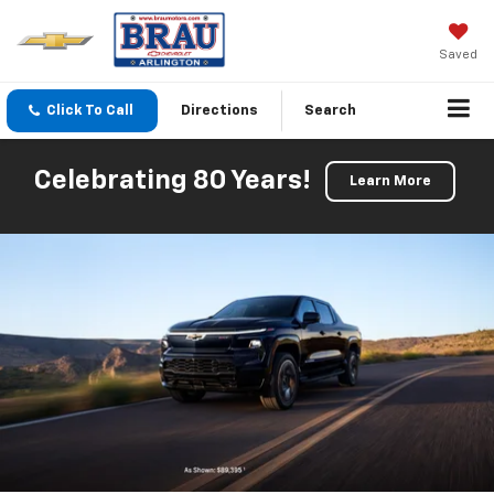
Saved
Click To Call
Directions
Search
Celebrating 80 Years!
Learn More