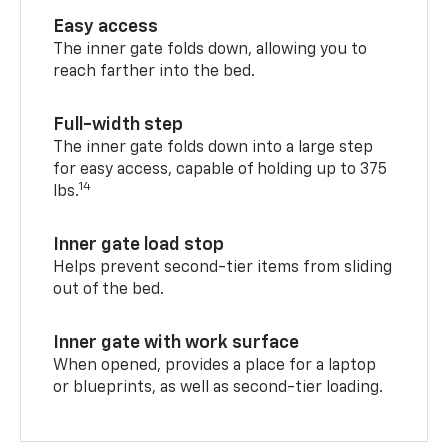
Easy access
The inner gate folds down, allowing you to
reach farther into the bed.
Full-width step
The inner gate folds down into a large step
for easy access, capable of holding up to 375
14
lbs.
Inner gate load stop
Helps prevent second-tier items from sliding
out of the bed.
Inner gate with work surface
When opened, provides a place for a laptop
or blueprints, as well as second-tier loading.