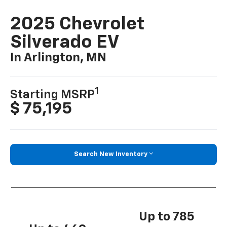
2025 Chevrolet
Silverado EV
In Arlington, MN
1
Starting MSRP
$ 75,195
Search New Inventory
Up to 785