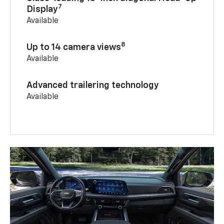
7
Display
Available
8
Up to 14 camera views
Available
Advanced trailering technology
Available