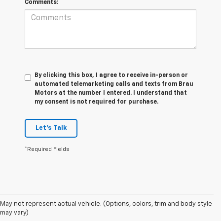
Comments:
By clicking this box, I agree to receive in-person or
automated telemarketing calls and texts from Brau
Motors at the number I entered. I understand that
my consent is not required for purchase.
Let's Talk
*Required Fields
May not represent actual vehicle. (Options, colors, trim and body style
1. The Manufacturer’s Suggested Retail Price excludes tax, title, license,
may vary)
dealer fees and optional equipment. Dealer sets the final price.