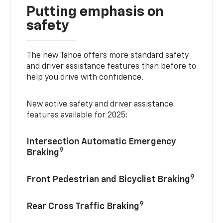
Putting emphasis on
safety
The new Tahoe offers more standard safety
and driver assistance features than before to
help you drive with confidence.
New active safety and driver assistance
features available for 2025:
Intersection Automatic Emergency
9
Braking
9
Front Pedestrian and Bicyclist Braking
9
Rear Cross Traffic Braking