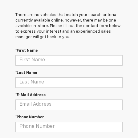
There are no vehicles that match your search criteria
currently available online; however, there may be one
available in-store. Please fill out the contact form below
to express your interest and an experienced sales
manager will get back to you.
*First Name
*Last Name
*E-Mail Address
*Phone Number