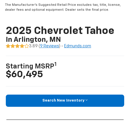
The Manufacturer’s Suggested Retail Price excludes tax, title, license,
dealer fees and optional equipment. Dealer sets the final price.
2025 Chevrolet Tahoe
In Arlington, MN
3.89 (
9 Reviews
) -
Edmunds.com
1
Starting MSRP
$60,495
Search New Inventory