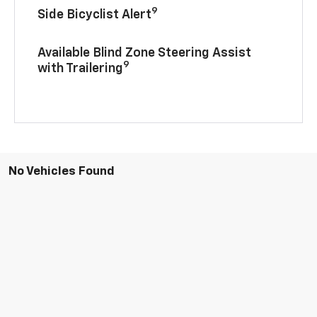
9
Side Bicyclist Alert
Available Blind Zone Steering Assist
9
with Trailering
No Vehicles Found