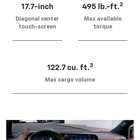
2
17.7-inch
495 lb.-ft.
Diagonal center
Max available
touch-screen
torque
3
122.7 cu. ft.
Max cargo volume