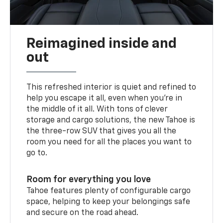
Reimagined inside and
out
This refreshed interior is quiet and refined to
help you escape it all, even when you’re in
the middle of it all. With tons of clever
storage and cargo solutions, the new Tahoe is
the three-row SUV that gives you all the
room you need for all the places you want to
go to.
Room for everything you love
Tahoe features plenty of configurable cargo
space, helping to keep your belongings safe
and secure on the road ahead.