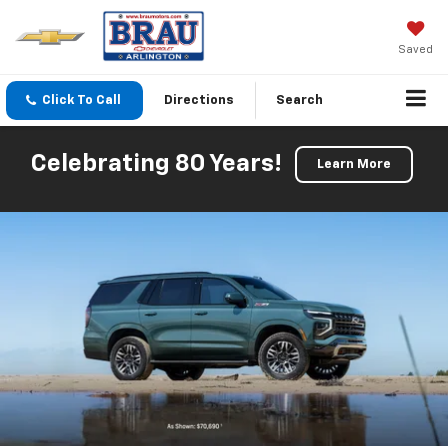
Saved
Click To Call
Directions
Search
Celebrating 80 Years!
Learn More