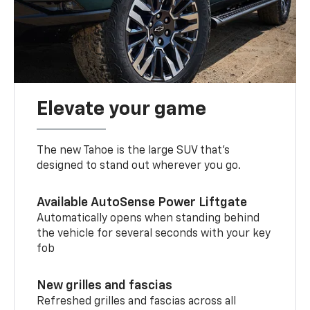
Elevate your game
The new Tahoe is the large SUV that’s
designed to stand out wherever you go.
Available AutoSense Power Liftgate
Automatically opens when standing behind
the vehicle for several seconds with your key
fob
New grilles and fascias
Refreshed grilles and fascias across all