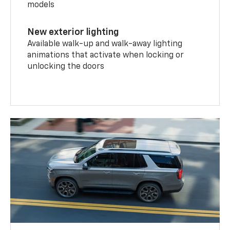
models
New exterior lighting
Available walk-up and walk-away lighting
animations that activate when locking or
unlocking the doors