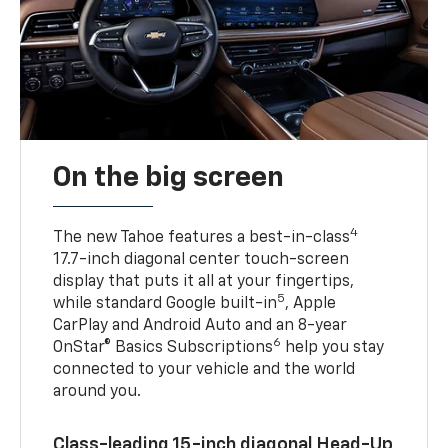
On the big screen
4
The new Tahoe features a best-in-class
17.7-inch diagonal center touch-screen
display that puts it all at your fingertips,
5
while standard Google built-in
, Apple
CarPlay and Android Auto and an 8-year
6
OnStar® Basics Subscriptions
help you stay
connected to your vehicle and the world
around you.
Class-leading 15-inch diagonal Head-Up