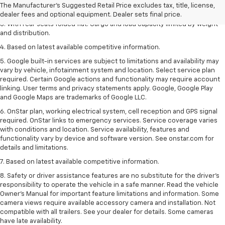
The Manufacturer's Suggested Retail Price excludes tax, title, license,
2. With available Duramax 3.0L Turbo-Diesel engine. Late availability.
dealer fees and optional equipment. Dealer sets final price.
3. With rear seats folded flat. Cargo and load capacity limited by weight
and distribution.
4. Based on latest available competitive information.
5. Google built-in services are subject to limitations and availability may
vary by vehicle, infotainment system and location. Select service plan
required. Certain Google actions and functionality may require account
linking. User terms and privacy statements apply. Google, Google Play
and Google Maps are trademarks of Google LLC.
6. OnStar plan, working electrical system, cell reception and GPS signal
required. OnStar links to emergency services. Service coverage varies
with conditions and location. Service availability, features and
functionality vary by device and software version. See onstar.com for
details and limitations.
7. Based on latest available competitive information.
8. Safety or driver assistance features are no substitute for the driver’s
responsibility to operate the vehicle in a safe manner. Read the vehicle
Owner’s Manual for important feature limitations and information. Some
camera views require available accessory camera and installation. Not
compatible with all trailers. See your dealer for details. Some cameras
have late availability.