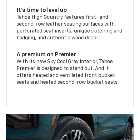
It’s time to level up
Tahoe High Country features first- and
second-row leather seating surfaces with
perforated seat inserts, unique stitching and
badging, and authentic wood décor.
A premium on Premier
With its new Sky Cool Gray interior, Tahoe
Premier is designed to stand out. And it
offers heated and ventilated front bucket
seats and heated second-row bucket seats.