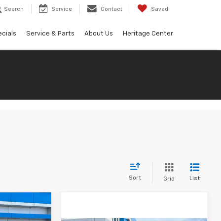
Search
Service
Contact
Saved
cials
Service & Parts
About Us
Heritage Center
Sort
List
Grid
$82,670