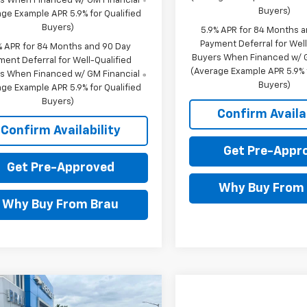
s When Financed w/ GM Financial
Buyers)
ge Example APR 5.9% for Qualified
Buyers)
5.9% APR for 84 Months 
Payment Deferral for Well
% APR for 84 Months and 90 Day
Buyers When Financed w/ G
ment Deferral for Well-Qualified
(Average Example APR 5.9% f
s When Financed w/ GM Financial
Buyers)
ge Example APR 5.9% for Qualified
Buyers)
Confirm Availab
Confirm Availability
Get Pre-Appr
Get Pre-Approved
Why Buy From
Why Buy From Brau
mpare Vehicle
$58,855
650
2026
Chevrolet