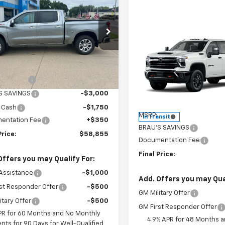
erado 1500
LTZ
FINAL PRICE
NGS
e Drop
Compare Vehicle
CUKGED8T1207308
Stock:
C607308
$3,650
New
2026
Chevrolet
:
CK10543
Less
Silverado 3500 HD
LT
SAVINGS
$67,505
Ext.
Int.
ock
Price Drop
mer Cash
-$4,250
VIN:
2GC4KTE74T1220642
Sto
S SAVINGS
-$3,000
Model:
CK30743
Less
 Cash
-$1,750
MSRP:
In Transit
entation Fee
+$350
BRAU'S SAVINGS
Price:
$58,855
Documentation Fee
Final Price:
Offers you may Qualify For:
Assistance
-$1,000
Add. Offers you may Qual
st Responder Offer
-$500
GM Military Offer
itary Offer
-$500
GM First Responder Offer
PR for 60 Months and No Monthly
4.9% APR for 48 Months 
nts for 90 Days for Well-Qualified