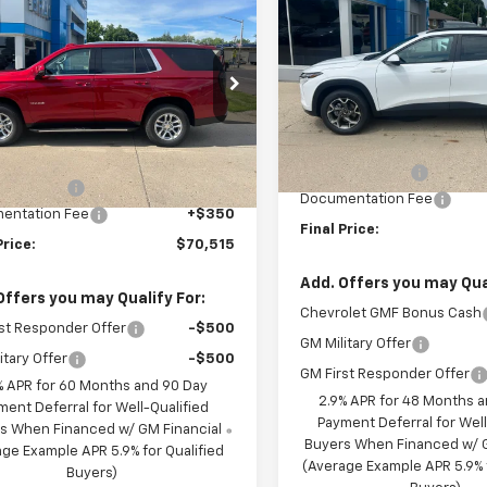
$70,515
650
2026
Chevrolet
Trax
LT
SAVINGS
oe
LT
FINAL PRICE
NGS
Price Drop
e Drop
VIN:
KL77LHEP1TC211623
Stock
NS6NKD9TR379219
Stock:
C679219
Model:
1TU58
Less
:
CK10706
Less
MSRP:
In Stock
$73,165
Ext.
Int.
ock
BRAU'S SAVINGS
S SAVINGS
-$3,000
Documentation Fee
entation Fee
+$350
Final Price:
Price:
$70,515
Add. Offers you may Qual
Offers you may Qualify For:
Chevrolet GMF Bonus Cash
st Responder Offer
-$500
GM Military Offer
itary Offer
-$500
GM First Responder Offer
% APR for 60 Months and 90 Day
2.9% APR for 48 Months 
ment Deferral for Well-Qualified
Payment Deferral for Well
s When Financed w/ GM Financial
Buyers When Financed w/ G
ge Example APR 5.9% for Qualified
(Average Example APR 5.9% f
Buyers)