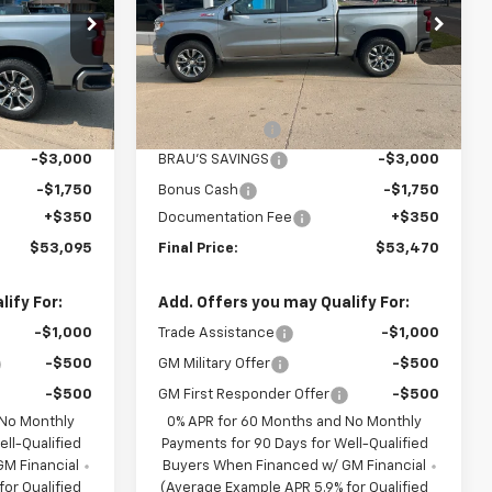
Price Drop
ck:
C614985
VIN:
3GCUKDED5TG445932
Stock:
C645932
Model:
CK10543
Less
$61,745
MSRP:
$62,120
Ext.
Int.
Ext.
Int.
In Stock
-$4,250
Customer Cash
-$4,250
-$3,000
BRAU'S SAVINGS
-$3,000
-$1,750
Bonus Cash
-$1,750
+$350
Documentation Fee
+$350
$53,095
Final Price:
$53,470
ify For:
Add. Offers you may Qualify For:
-$1,000
Trade Assistance
-$1,000
-$500
GM Military Offer
-$500
-$500
GM First Responder Offer
-$500
 No Monthly
0% APR for 60 Months and No Monthly
ll-Qualified
Payments for 90 Days for Well-Qualified
M Financial
Buyers When Financed w/ GM Financial
or Qualified
(Average Example APR 5.9% for Qualified