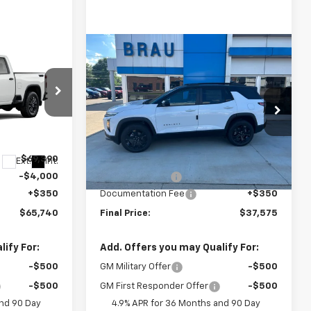
Compare Vehicle
$65,740
$37,575
$150
New
2027
Chevrolet
FINAL PRICE
Equinox
LT
FINAL PRICE
SAVINGS
Price Drop
ck:
C620642
VIN:
3GNAXPEG9VL105216
Stock:
C705216
Model:
1PT26
Less
$69,390
MSRP:
$37,725
Ext.
Int.
Ext.
Int.
In Stock
-$4,000
BRAU'S SAVINGS
-$500
+$350
Documentation Fee
+$350
$65,740
Final Price:
$37,575
ify For:
Add. Offers you may Qualify For:
-$500
GM Military Offer
-$500
-$500
GM First Responder Offer
-$500
and 90 Day
4.9% APR for 36 Months and 90 Day