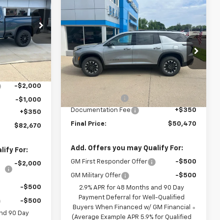
FINAL PRICE
Compare Vehicle
$50,470
$1,650
New
2026
Chevrolet
p
Traverse
Z71
FINAL PRICE
SAVINGS
k:
C601691
Special Offer
Price Drop
$89,320
VIN:
1GNEVJKS6TJ361525
Stock:
C661525
Ext.
Int.
Model:
1LC56
-$4,000
Less
MSRP:
$52,120
-$2,000
Ext.
Int.
In Stock
BRAU'S SAVINGS
-$2,000
-$1,000
Documentation Fee
+$350
+$350
Final Price:
$50,470
$82,670
Add. Offers you may Qualify For:
ify For:
GM First Responder Offer
-$500
-$2,000
GM Military Offer
-$500
-$500
2.9% APR for 48 Months and 90 Day
Payment Deferral for Well-Qualified
-$500
Buyers When Financed w/ GM Financial
and 90 Day
(Average Example APR 5.9% for Qualified