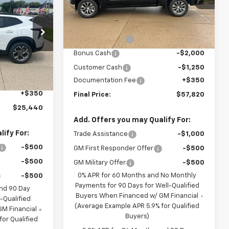
VIN:
3GCUKDE83TG423530
Stock:
C623530
Model:
CK10543
FINAL PRICE
Less
MSRP:
$63,720
Ext.
Int.
In Stock
BRAU'S SAVINGS
-$3,000
:
C611623
Bonus Cash
-$2,000
Customer Cash
-$1,250
$25,590
Ext.
Int.
Documentation Fee
+$350
-$500
+$350
Final Price:
$57,820
$25,440
Add. Offers you may Qualify For:
ify For:
Trade Assistance
-$1,000
-$500
GM First Responder Offer
-$500
-$500
GM Military Offer
-$500
0% APR for 60 Months and No Monthly
-$500
Payments for 90 Days for Well-Qualified
and 90 Day
Buyers When Financed w/ GM Financial
-Qualified
(Average Example APR 5.9% for Qualified
M Financial
Buyers)
or Qualified