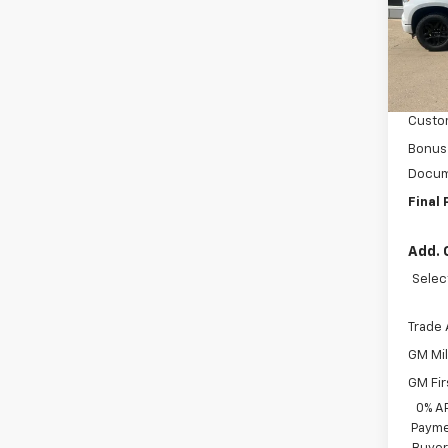
VIN:
1G
Model
MSRP:
In St
BRAU'
Custo
Bonus
Docum
Final 
Add. 
Selec
Trade 
GM Mil
GM Fir
0% A
Payme