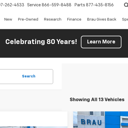
07-262-4533
Service
866-559-8488
Parts
877-435-8156
New
Pre-Owned
Research
Finance
Brau Gives Back
Spe
Celebrating 80 Years!
Learn More
Search
Showing All 13 Vehicles
Compare Vehicle
$6,650
New
2026
Chevrolet