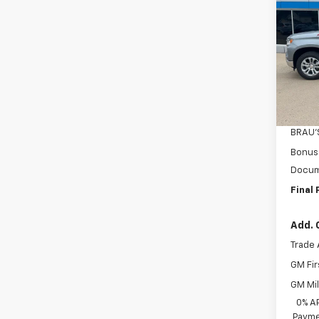
Silv
SAVI
Pric
VIN:
2G
Model
MSRP:
In St
Custo
BRAU'
Bonus
Docum
Final 
Add. 
Trade 
GM Fir
GM Mil
0% A
Payme