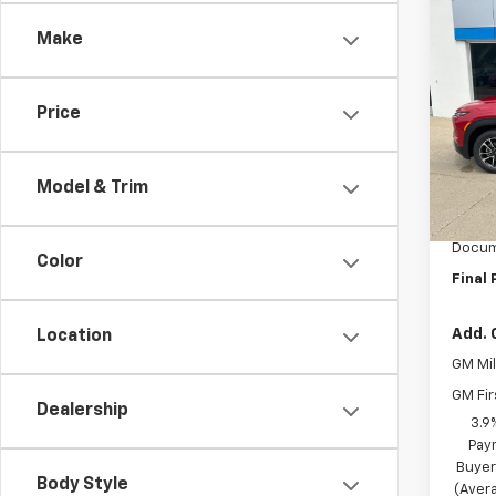
Co
$15
Make
New
Trail
SAVI
Spe
Price
VIN:
K
Model:
Model & Trim
MSRP:
In St
BRAU'
Docum
Color
Final 
Add. 
Location
GM Mil
GM Fir
Dealership
3.9
Pay
Buyer
Body Style
(Avera