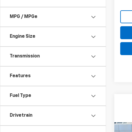
MPG / MPGe
Engine Size
Transmission
Features
Fuel Type
Drivetrain
Co