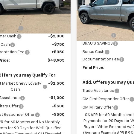
CPKWEK8TZ428419
Stock:
C628419
Price Drop
:
CK10543
Less
VIN:
2GCUKEED2T1214985
Sto
Model:
CK10543
Less
$54,305
Ext.
Int.
ock
MSRP:
S SAVINGS
-$3,000
In Stock
Customer Cash
mer Cash
-$2,000
BRAU'S SAVINGS
 Cash
-$750
Bonus Cash
entation Fee
+$350
Documentation Fee
Price:
$48,905
Final Price:
Offers you may Qualify For:
Add. Offers you may Qual
t Market Chevy Loyalty
-$2,500
Cash
Trade Assistance
Assistance
-$1,000
GM First Responder Offer
itary Offer
-$500
GM Military Offer
st Responder Offer
-$500
0% APR for 60 Months and
Payments for 90 Days for We
PR for 60 Months and No Monthly
Buyers When Financed w/ G
nts for 90 Days for Well-Qualified
(Average Example APR 5.9% f