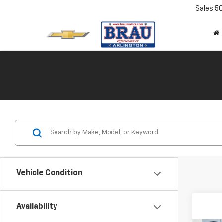
Sales
5
Vehicle Condition
Availability