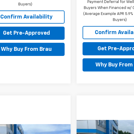
Payment Deferral for Well
Buyers)
Buyers When Financed w/ G
(Average Example APR 5.9% f
Confirm Availability
Buyers)
Confirm Availab
Get Pre-Approved
Get Pre-Appr
Why Buy From Brau
Why Buy From
Compare Vehicle
mpare Vehicle
$150
New
2026
Chevrolet