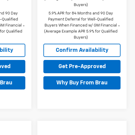
Buyers)
and 90 Day
5.9% APR for 84 Months and 90 Day
-Qualified
Payment Deferral for Well-Qualified
M Financial
Buyers When Financed w/ GM Financial
or Qualified
(Average Example APR 5.9% for Qualified
Buyers)
ility
Confirm Availability
oved
Get Pre-Approved
 Brau
Why Buy From Brau