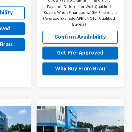
5.9% APR for 84 Months and 90 Day
Payment Deferral for Well-Qualified
ility
Buyers When Financed w/ GM Financial
(Average Example APR 5.9% for Qualified
Buyers)
oved
Confirm Availability
 Brau
Get Pre-Approved
Why Buy From Brau
Compare Vehicle
$53,095
$53,470
$8,650
New
2026
Chevrolet
FINAL PRICE
Silverado 1500
LT
FINAL PRICE
SAVINGS