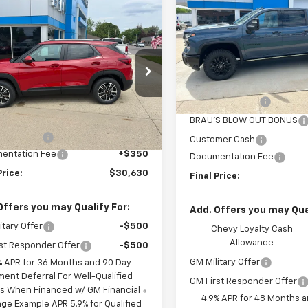
Silverado 3500 HD
LTZ
SAVINGS
mpare Vehicle
$30,630
0
2026
Chevrolet
Special Offer
Price Dro
blazer
LT
FINAL PRICE
NGS
VIN:
1GC4KUEY7TF301691
Stoc
Model:
CK30743
Less
cial Offer
Price Drop
MSRP:
L79MRSL8TB209435
Stock:
C609435
In Stock
1TW56
BRAU'S SAVINGS
Less
$30,780
BRAU'S BLOW OUT BONUS
Ext.
Int.
ock
S SAVINGS
-$500
Customer Cash
entation Fee
+$350
Documentation Fee
Price:
$30,630
Final Price:
Offers you may Qualify For:
Add. Offers you may Qual
itary Offer
-$500
Chevy Loyalty Cash
Allowance
st Responder Offer
-$500
GM Military Offer
% APR for 36 Months and 90 Day
ment Deferral For Well-Qualified
GM First Responder Offer
s When Financed w/ GM Financial
4.9% APR for 48 Months 
ge Example APR 5.9% for Qualified