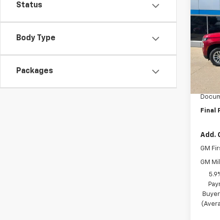
$2,
New
Status
Tah
SAVI
Pric
Body Type
VIN:
1G
Model
Packages
MSRP:
In St
BRAU'
Docum
Final 
Add. 
GM Fir
GM Mil
5.9
Pay
Buyer
(Avera