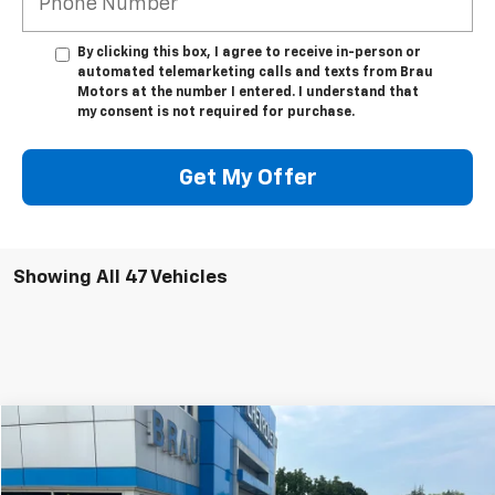
By clicking this box, I agree to receive in-person or
automated telemarketing calls and texts from Brau
Motors at the number I entered. I understand that
my consent is not required for purchase.
Get My Offer
Showing All 47 Vehicles
Compare Vehicle
$5,995
Used
2013
Buick LaCrosse
Leather
BEST PRICE
VIN:
1G4GC5ER3DF214330
Stock:
B314330
Model:
4GM69