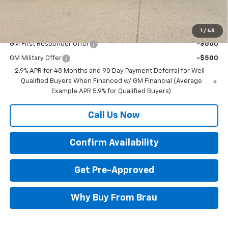
Final Price:
$50,470
Add. Offers you may Qualify For:
1
/
48
GM First Responder Offer
-$500
GM Military Offer
-$500
2.9% APR for 48 Months and 90 Day Payment Deferral for Well-
Qualified Buyers When Financed w/ GM Financial (Average
Example APR 5.9% for Qualified Buyers)
Call Us Now
Confirm Availability
Get Pre-Approved
Why Buy From Brau