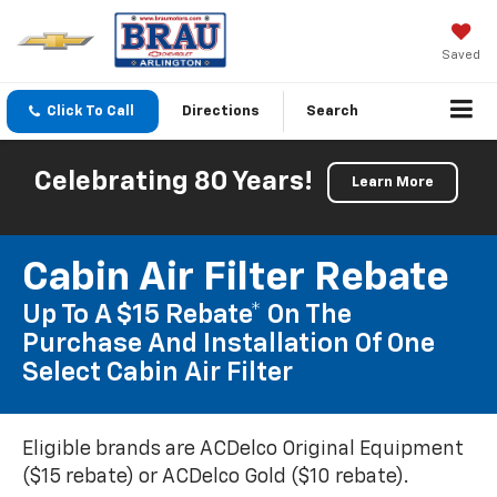
Saved
Click To Call
Directions
Search
Celebrating 80 Years!
Learn More
Cabin Air Filter Rebate
Up To A $15 Rebate* On The
Purchase And Installation Of One
Select Cabin Air Filter
Eligible brands are ACDelco Original Equipment
($15 rebate) or ACDelco Gold ($10 rebate).