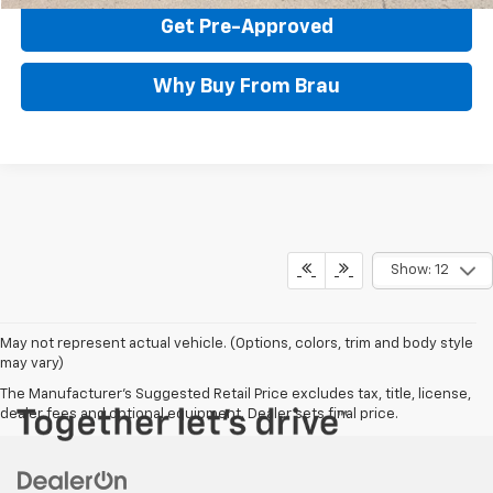
Get Pre-Approved
Why Buy From Brau
Show: 12
May not represent actual vehicle. (Options, colors, trim and body style
may vary)
The Manufacturer's Suggested Retail Price excludes tax, title, license,
dealer fees and optional equipment. Dealer sets final price.