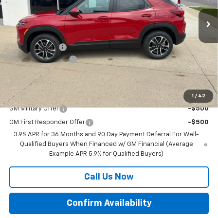
Ext.
Int.
In Stock
Less
MSRP:
$30,780
BRAU'S SAVINGS
-$500
Documentation Fee
+$350
Final Price:
$30,630
Add. Offers you may Qualify For:
1
/
42
GM Military Offer
-$500
GM First Responder Offer
-$500
3.9% APR for 36 Months and 90 Day Payment Deferral For Well-
Qualified Buyers When Financed w/ GM Financial (Average
Example APR 5.9% for Qualified Buyers)
Call Us Now
Confirm Availability