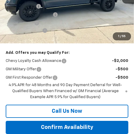
BRAU'S SAVINGS
-$4,000
BRAU'S BLOW OUT BONUS
-$2,000
Customer Cash
-$1,000
Documentation Fee
+$350
1
/
55
Final Price:
$82,670
Add. Offers you may Qualify For:
Chevy Loyalty Cash Allowance
-$2,000
GM Military Offer
-$500
GM First Responder Offer
-$500
4.9% APR for 48 Months and 90 Day Payment Deferral for Well-
Qualified Buyers When Financed w/ GM Financial (Average
Example APR 5.9% for Qualified Buyers)
Call Us Now
Confirm Availability