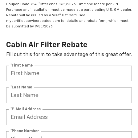
Coupon Code: 314. *Offer ends 8/31/2026. Limit one rebate per VIN.
Purchase and installation must be made at a participating U.S. GM dealer.
Rebate will be issued as a Visa® Gift Card. See
mycertifiedservicerebates.com for details and rebate form, which must
be submitted by 9/30/2026.
Cabin Air Filter Rebate
Fill out this form to take advantage of this great offer.
*First Name
*Last Name
*E-Mail Address
*Phone Number