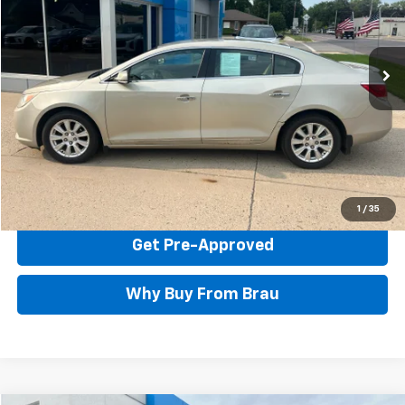
134,756 mi
Ext.
Int.
Less
Documentation Fee Included In Price
Call Us Now
Confirm Availability
1
/
35
Get Pre-Approved
Why Buy From Brau