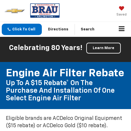
Saved
Click To Call
Directions
Search
Celebrating 80 Years!
Learn More
Engine Air Filter Rebate
Up To A $15 Rebate* On The
Purchase And Installation Of One
Select Engine Air Filter
Eligible brands are ACDelco Original Equipment
($15 rebate) or ACDelco Gold ($10 rebate).