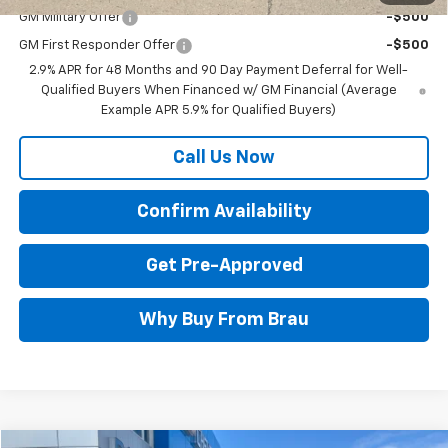
GM Military Offer
-$500
GM First Responder Offer
-$500
2.9% APR for 48 Months and 90 Day Payment Deferral for Well-
Qualified Buyers When Financed w/ GM Financial (Average
Example APR 5.9% for Qualified Buyers)
Call Us Now
Confirm Availability
Get Pre-Approved
Why Buy From Brau