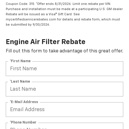
Coupon Code: 315. *Offer ends 8/31/2026. Limit one rebate per VIN.
Purchase and installation must be made at a participating U.S. GM dealer.
Rebate will be issued as a Visa® Gift Card. See
mycertifiedservicerebates.com for details and rebate form, which must
be submitted by 9/30/2026.
Engine Air Filter Rebate
Fill out this form to take advantage of this great offer.
*First Name
*Last Name
*E-Mail Address
*Phone Number