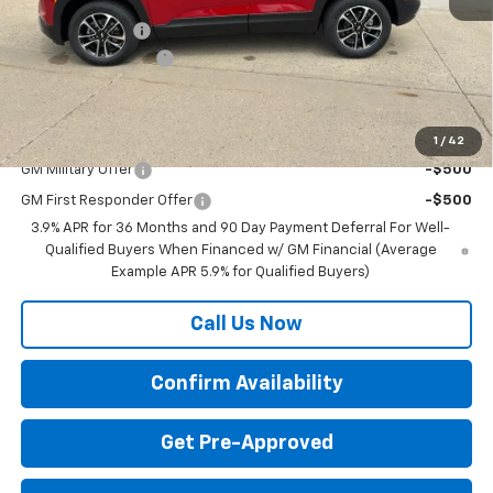
MSRP:
$30,780
BRAU'S SAVINGS
-$500
Documentation Fee
+$350
Final Price:
$30,630
Add. Offers you may Qualify For:
1
/
42
GM Military Offer
-$500
GM First Responder Offer
-$500
3.9% APR for 36 Months and 90 Day Payment Deferral For Well-
Qualified Buyers When Financed w/ GM Financial (Average
Example APR 5.9% for Qualified Buyers)
Call Us Now
Confirm Availability
Get Pre-Approved