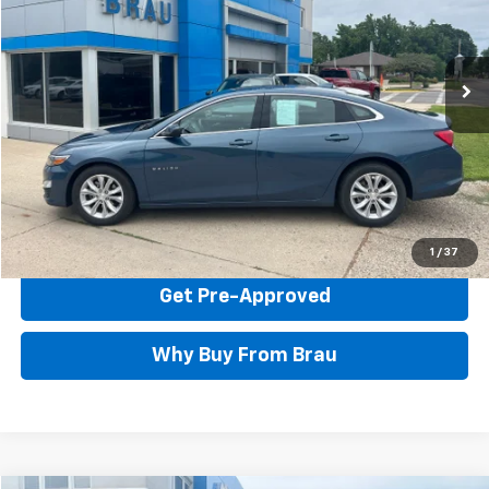
VIN:
1G1ZD5ST4RF227355
Stock:
C427355
Model:
1ZD69
23,334 mi
Ext.
Int.
Less
Documentation Fee Included In Price
Call Us Now
Confirm Availability
1
/
37
Get Pre-Approved
Why Buy From Brau