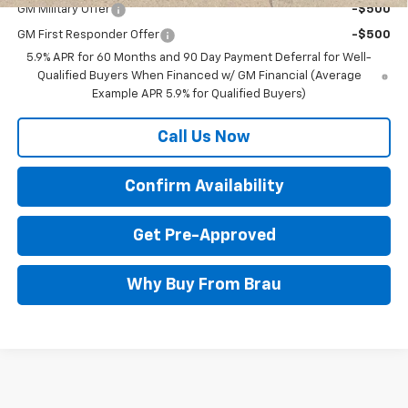
GM Military Offer
-$500
GM First Responder Offer
-$500
5.9% APR for 60 Months and 90 Day Payment Deferral for Well-
Qualified Buyers When Financed w/ GM Financial (Average
Example APR 5.9% for Qualified Buyers)
Call Us Now
Confirm Availability
Get Pre-Approved
Why Buy From Brau