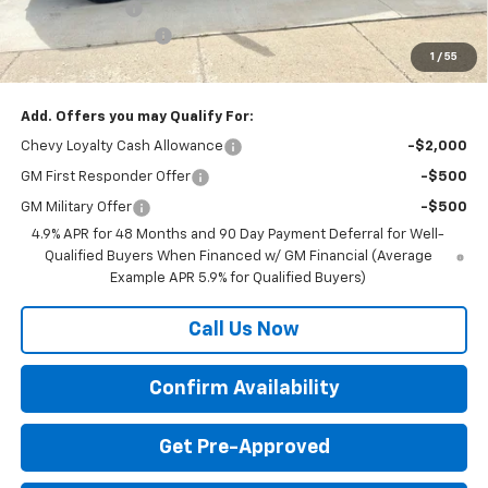
Customer Cash
-$1,000
Documentation Fee
+$350
1
/
55
Final Price:
$82,670
Add. Offers you may Qualify For:
Chevy Loyalty Cash Allowance
-$2,000
GM First Responder Offer
-$500
GM Military Offer
-$500
4.9% APR for 48 Months and 90 Day Payment Deferral for Well-
Qualified Buyers When Financed w/ GM Financial (Average
Example APR 5.9% for Qualified Buyers)
Call Us Now
Confirm Availability
Get Pre-Approved