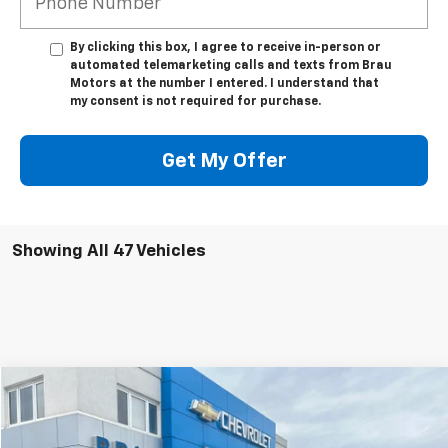
By clicking this box, I agree to receive in-person or
automated telemarketing calls and texts from Brau
Motors at the number I entered. I understand that
my consent is not required for purchase.
Get My Offer
Showing All 47 Vehicles
Compare Vehicle
$21,845
Used
2024
Chevrolet Malibu
1LT
BEST PRICE
Special Offer