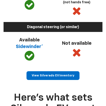
(not hands free)
Diagonal steering (or similar)
Available
Not available
Sidewinder*
View Silverado EV Inventory
Here’s what sets