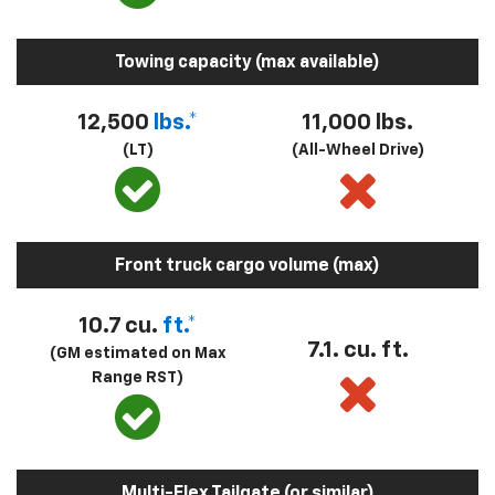
Towing capacity (max available)
12,500
lbs.*
11,000 lbs.
(LT)
(All-Wheel Drive)
Front truck cargo volume (max)
10.7 cu.
ft.*
7.1. cu. ft.
(GM estimated on Max
Range RST)
Multi-Flex Tailgate (or similar)