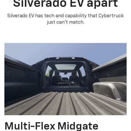
Silverado EV apart
Silverado EV has tech and capability that Cybertruck
just can’t match.
Multi-Flex Midgate