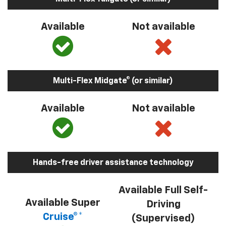
Available
Not available
Multi-Flex Midgate® (or similar)
Available
Not available
Hands-free driver assistance technology
Available Full Self-
Available Super
Driving
Cruise®*
(Supervised)