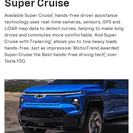
Super Cruise
Available Super Cruise
*
hands-free driver assistance
technology uses real-time cameras, sensors, GPS and
LiDAR map data to detect curves, helping to make long
drives and commutes more comfortable. And Super
Cruise with Trailering
*
allows you to tow heavy loads
hands-free. Just as impressive: MotorTrend awarded
Super Cruise the Best hands-free driving tech
*
over
Tesla FSD.