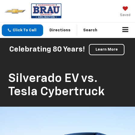
Saved
Click To Call
Directions
Search
Celebrating 80 Years!
Learn More
Silverado EV vs.
Tesla Cybertruck