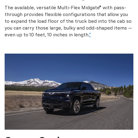
The available, versatile Multi-Flex Midgate® with pass-
through provides flexible configurations that allow you
to expand the load floor of the truck bed into the cab so
you can carry those large, bulky and odd-shaped items —
even up to 10 feet, 10 inches in length.
*