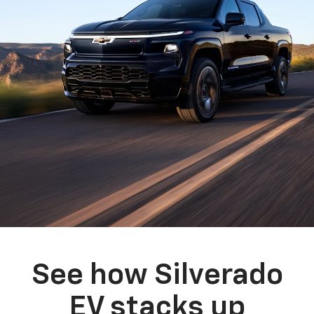
See how Silverado
EV stacks up