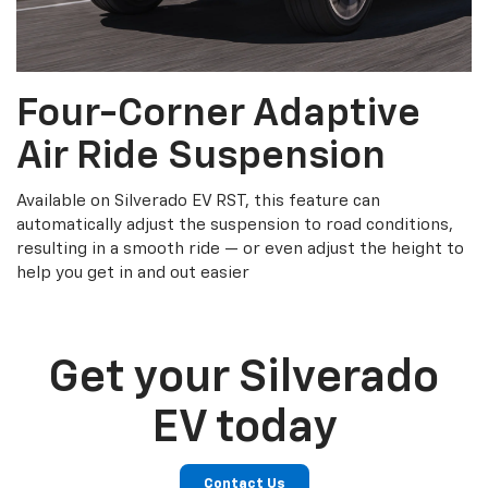
Four-Corner Adaptive
Air Ride Suspension
Available on Silverado EV RST, this feature can
automatically adjust the suspension to road conditions,
resulting in a smooth ride — or even adjust the height to
help you get in and out easier
Get your Silverado
EV today
Contact Us