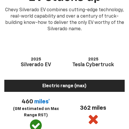
Chevy Silverado EV combines cutting-edge technology,
real-world capability and over a century of truck-
building know-how to deliver the only EV worthy of the
Silverado name.
2025
2025
Silverado EV
Tesla Cybertruck
Electric range (max)
460
miles*
362 miles
(GM estimated on Max
Range RST)