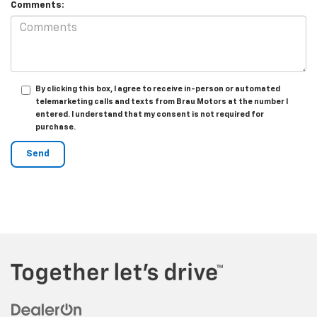
Comments:
By clicking this box, I agree to receive in-person or automated
telemarketing calls and texts from Brau Motors at the number I
entered. I understand that my consent is not required for
purchase.