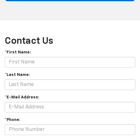
Contact Us
*First Name:
*Last Name:
*E-Mail Address:
*Phone: