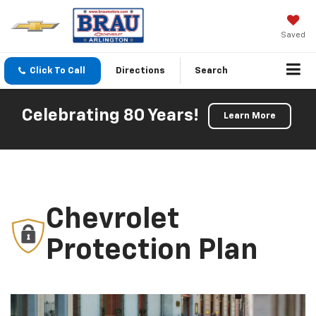
Saved
Click To Call
Directions
Search
Celebrating 80 Years!
Learn More
Chevrolet
Protection Plan