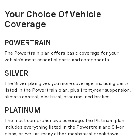
Your Choice Of Vehicle
Coverage
POWERTRAIN
The Powertrain plan offers basic coverage for your
vehicle’s most essential parts and components.
SILVER
The Silver plan gives you more coverage, including parts
listed in the Powertrain plan, plus front/rear suspension,
climate control, electrical, steering, and brakes.
PLATINUM
The most comprehensive coverage, the Platinum plan
includes everything listed in the Powertrain and Silver
plans, as well as many other mechanical breakdown