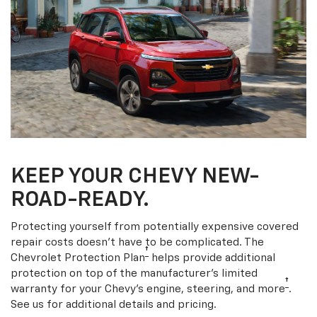
KEEP YOUR CHEVY NEW-
ROAD-READY.
Protecting yourself from potentially expensive covered
repair costs doesn’t have to be complicated. The
†
Chevrolet Protection Plan
helps provide additional
protection on top of the manufacturer’s limited
†
warranty for your Chevy’s engine, steering, and more
.
See us for additional details and pricing.