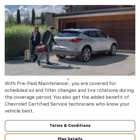
†
With Pre-Paid Maintenance
, you are covered for
scheduled oil and filter changes and tire rotations during
the coverage period. You also get the added benefit of
Chevrolet Certified Service technicians who know your
vehicle best.
Terms & Conditions
Plan Details