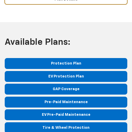
Available Plans:
Protection Plan
EV Protection Plan
GAP Coverage
Pre-Paid Maintenance
EV Pre-Paid Maintenance
Tire & Wheel Protection