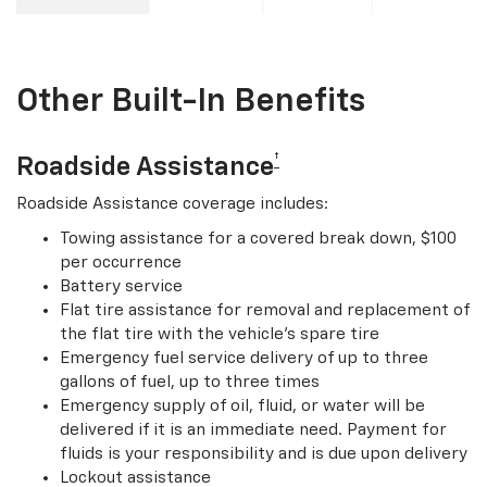
Other Built-In Benefits
†
Roadside Assistance
Roadside Assistance coverage includes:
Towing assistance for a covered break down, $100
per occurrence
Battery service
Flat tire assistance for removal and replacement of
the flat tire with the vehicle’s spare tire
Emergency fuel service delivery of up to three
gallons of fuel, up to three times
Emergency supply of oil, fluid, or water will be
delivered if it is an immediate need. Payment for
fluids is your responsibility and is due upon delivery
Lockout assistance