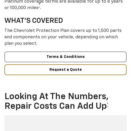
Platinum coverage terms are available for up to 8 years
†
or 100,000 miles
.
WHAT’S COVERED
The Chevrolet Protection Plan covers up to 1,500 parts
and components on your vehicle, depending on which
plan you select.
Terms & Conditions
Request a Quote
Looking At The Numbers,
Repair Costs Can Add Up
†