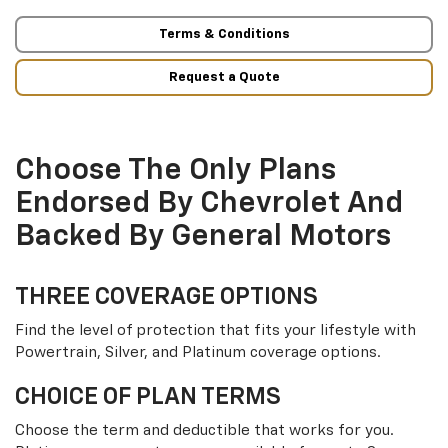
Terms & Conditions
Request a Quote
Choose The Only Plans
Endorsed By Chevrolet And
Backed By General Motors
THREE COVERAGE OPTIONS
Find the level of protection that fits your lifestyle with
Powertrain, Silver, and Platinum coverage options.
CHOICE OF PLAN TERMS
Choose the term and deductible that works for you.