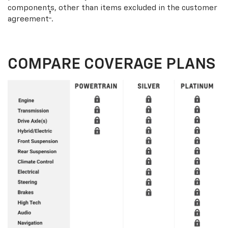
components, other than items excluded in the customer
†
agreement
.
COMPARE COVERAGE PLANS