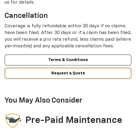
us for details.
Cancellation
Coverage is fully refundable within 30 days if no claims
have been filed. After 30 days or if a claim has been filed,
you will receive a pro rata refund, less claims paid (where
permissible) and any applicable cancellation fees.
Terms & Conditions
Request a Quote
You May Also Consider
Pre-Paid Maintenance