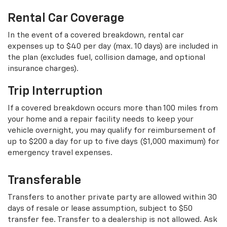
Rental Car Coverage
In the event of a covered breakdown, rental car
expenses up to $40 per day (max. 10 days) are included in
the plan (excludes fuel, collision damage, and optional
insurance charges).
Trip Interruption
If a covered breakdown occurs more than 100 miles from
your home and a repair facility needs to keep your
vehicle overnight, you may qualify for reimbursement of
up to $200 a day for up to five days ($1,000 maximum) for
emergency travel expenses.
Transferable
Transfers to another private party are allowed within 30
days of resale or lease assumption, subject to $50
transfer fee. Transfer to a dealership is not allowed. Ask